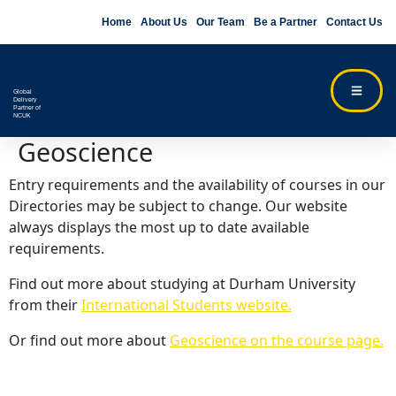
Home
About Us
Our Team
Be a Partner
Contact Us
Global
Delivery
Partner of
NCUK
Geoscience
Entry requirements and the availability of courses in our
Directories may be subject to change. Our website
always displays the most up to date available
requirements.
Find out more about studying at Durham University
from their
International Students website.
Or find out more about
Geoscience on the course page.