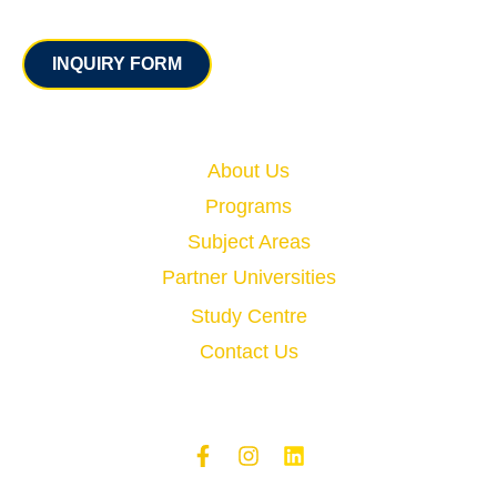
Contact
INQUIRY FORM
Quick Links
About Us
Programs
Subject Areas
Partner Universities
Study Centre
Contact Us