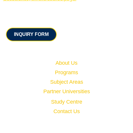
Contact
INQUIRY FORM
Quick Links
About Us
Programs
Subject Areas
Partner Universities
Study Centre
Contact Us