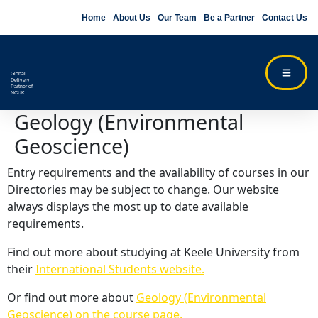
Home
About Us
Our Team
Be a Partner
Contact Us
Global
Delivery
Partner of
NCUK
Geology (Environmental
Geoscience)
Entry requirements and the availability of courses in our
Directories may be subject to change. Our website
always displays the most up to date available
requirements.
Find out more about studying at Keele University from
their
International Students website.
Or find out more about
Geology (Environmental
Geoscience) on the course page.