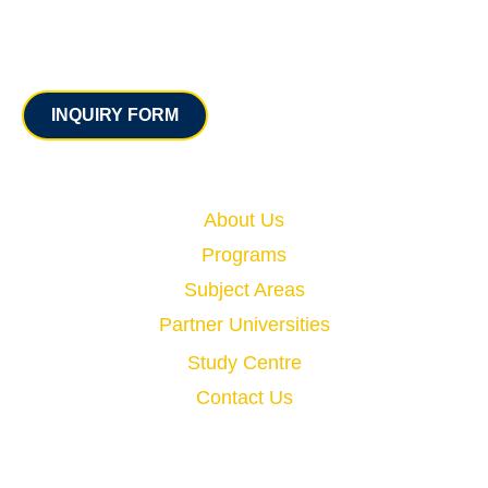
Contact
INQUIRY FORM
Quick Links
About Us
Programs
Subject Areas
Partner Universities
Study Centre
Contact Us