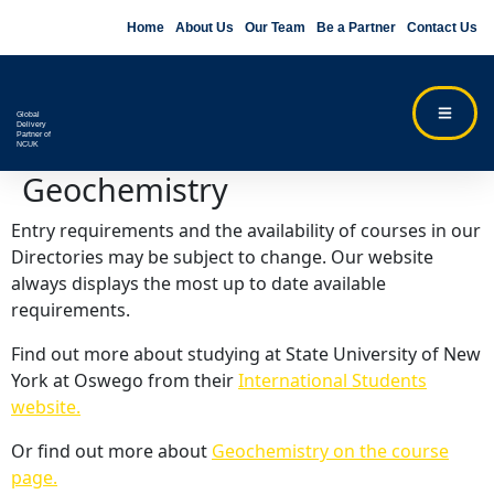
Home
About Us
Our Team
Be a Partner
Contact Us
Global
Delivery
Partner of
NCUK
Geochemistry
Entry requirements and the availability of courses in our
Directories may be subject to change. Our website
always displays the most up to date available
requirements.
Find out more about studying at State University of New
York at Oswego from their
International Students
website.
Or find out more about
Geochemistry on the course
page.