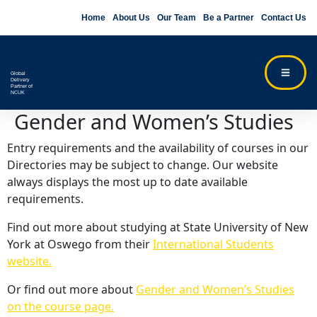
Home
About Us
Our Team
Be a Partner
Contact Us
Global
Delivery
Partner of
NCUK
Gender and Women’s Studies
Entry requirements and the availability of courses in our
Directories may be subject to change. Our website
always displays the most up to date available
requirements.
Find out more about studying at State University of New
York at Oswego from their
International Students
website.
Or find out more about
Gender and Women’s Studies
on the course page.