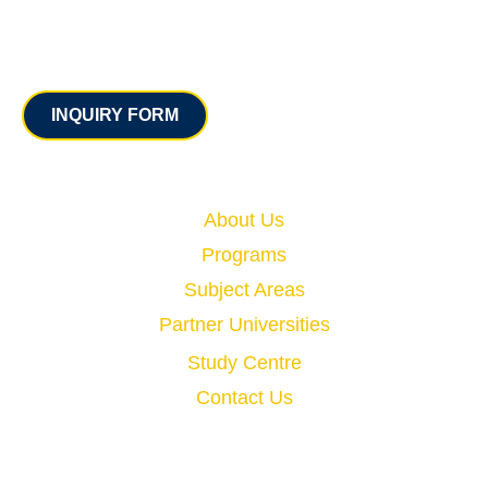
Contact
INQUIRY FORM
Quick Links
About Us
Programs
Subject Areas
Partner Universities
Study Centre
Contact Us