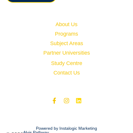
Quick Links
About Us
Programs
Subject Areas
Partner Universities
Study Centre
Contact Us
Powered by Instalogic Marketing
Alvis Pathway