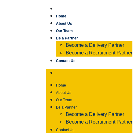
Home
About Us
Our Team
Be a Partner
Become a Delivery Partner
Become a Recruitment Partner
Contact Us
Home
About Us
Our Team
Be a Partner
Become a Delivery Partner
Become a Recruitment Partner
Contact Us