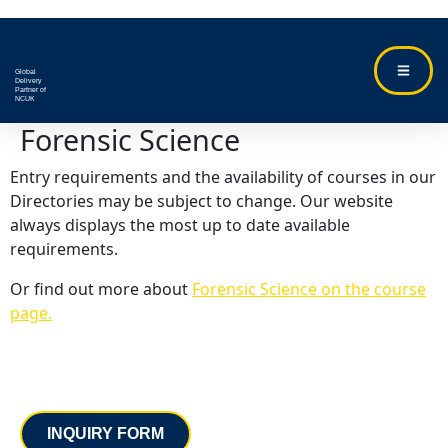
Global
Delivery
Partner of
NCUK
Forensic Science
Entry requirements and the availability of courses in our
Directories may be subject to change. Our website
always displays the most up to date available
requirements.
Or find out more about
Forensic Science on the course
page.
Contact
INQUIRY FORM