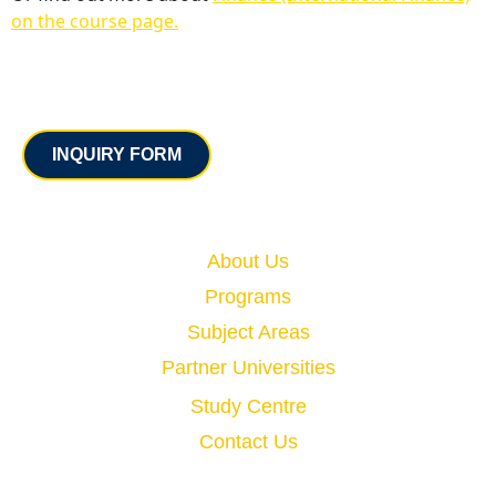
on the course page.
Contact
INQUIRY FORM
Quick Links
About Us
Programs
Subject Areas
Partner Universities
Study Centre
Contact Us