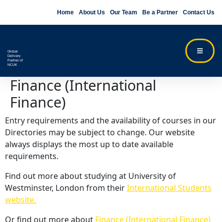
Home
About Us
Our Team
Be a Partner
Contact Us
Global
Delivery
Partner of
NCUK
Finance (International
Finance)
Entry requirements and the availability of courses in our
Directories may be subject to change. Our website
always displays the most up to date available
requirements.
Find out more about studying at University of
Westminster, London from their
International Students
website.
Or find out more about
Finance (International Finance)