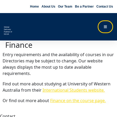
Home
About Us
Our Team
Be a Partner
Contact Us
Global
Delivery
Partner of
NCUK
Finance
Entry requirements and the availability of courses in our
Directories may be subject to change. Our website
always displays the most up to date available
requirements.
Find out more about studying at University of Western
Australia from their
International Students website.
Or find out more about
Finance on the course page.
Contact