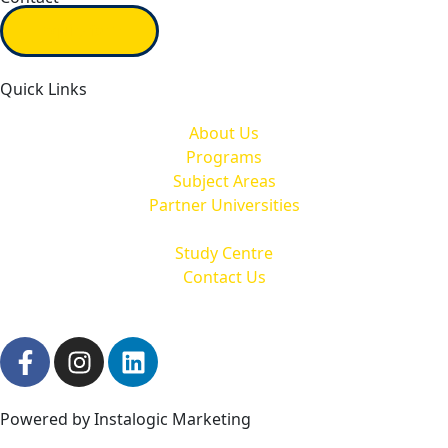
Inquiry form
Quick Links
About Us
Programs
Subject Areas
Partner Universities
Study Centre
Contact Us
Powered by Instalogic Marketing