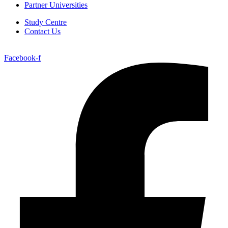
Partner Universities
Study Centre
Contact Us
Facebook-f