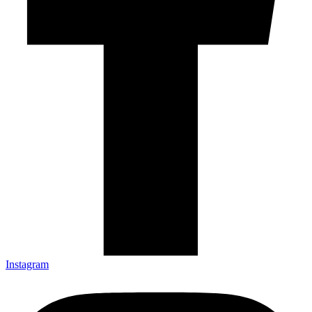
Instagram