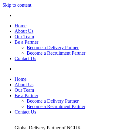
Skip to content
Home
About Us
Our Team
Be a Partner
Become a Delivery Partner
Become a Recruitment Partner
Contact Us
Home
About Us
Our Team
Be a Partner
Become a Delivery Partner
Become a Recruitment Partner
Contact Us
Global Delivery Partner of NCUK