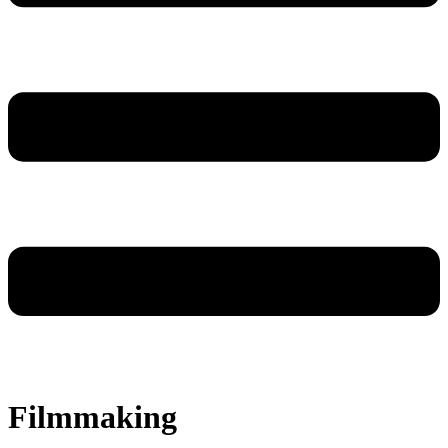
Filmmaking