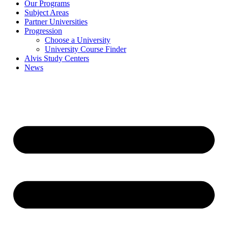
Our Programs
Subject Areas
Partner Universities
Progression
Choose a University
University Course Finder
Alvis Study Centers
News