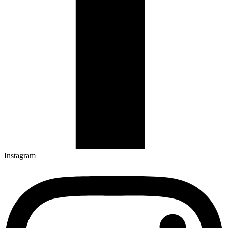
Instagram