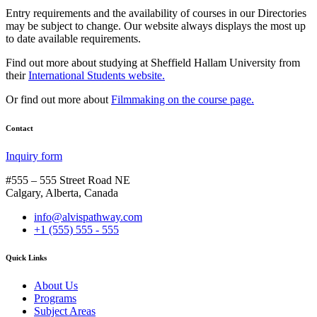
Entry requirements and the availability of courses in our Directories
may be subject to change. Our website always displays the most up
to date available requirements.
Find out more about studying at Sheffield Hallam University from
their
International Students website.
Or find out more about
Filmmaking on the course page.
Contact
Inquiry form
#555 – 555 Street Road NE
Calgary, Alberta, Canada
info@alvispathway.com
+1 (555) 555 - 555
Quick Links
About Us
Programs
Subject Areas