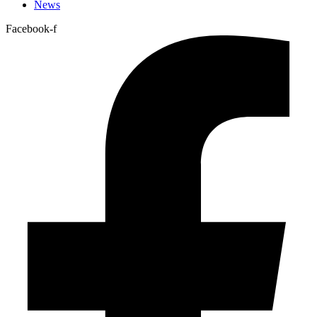
News
Facebook-f