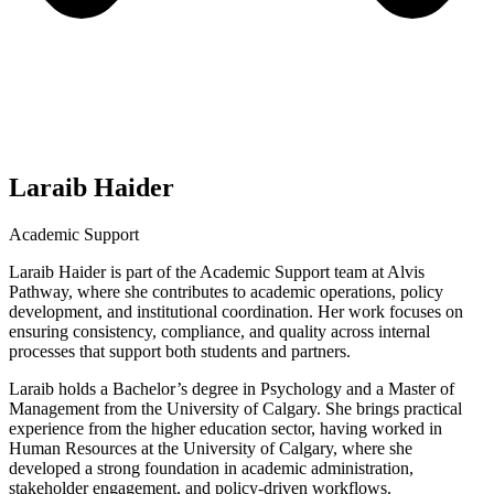
Laraib Haider
Academic Support
Laraib Haider is part of the Academic Support team at Alvis
Pathway, where she contributes to academic operations, policy
development, and institutional coordination. Her work focuses on
ensuring consistency, compliance, and quality across internal
processes that support both students and partners.
Laraib holds a Bachelor’s degree in Psychology and a Master of
Management from the University of Calgary. She brings practical
experience from the higher education sector, having worked in
Human Resources at the University of Calgary, where she
developed a strong foundation in academic administration,
stakeholder engagement, and policy-driven workflows.