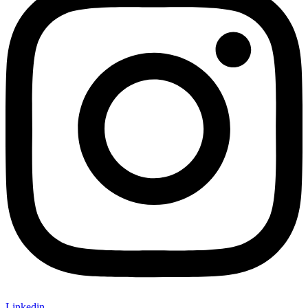
Linkedin