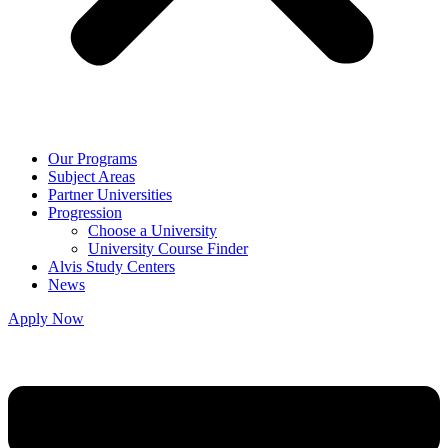
Our Programs
Subject Areas
Partner Universities
Progression
Choose a University
University Course Finder
Alvis Study Centers
News
Apply Now