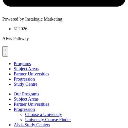
Powered by Instalogic Marketing
©
2026
Alvis Pathway
Programs
Subject Areas
Partner Universities
Progression
Study Centre
Our Programs
Subject Areas
Partner Universities
Progression
Choose a University
University Course Finder
Alvis Study Centers