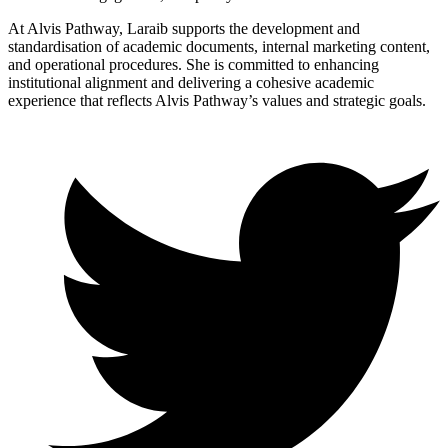
At Alvis Pathway, Laraib supports the development and
standardisation of academic documents, internal marketing content,
and operational procedures. She is committed to enhancing
institutional alignment and delivering a cohesive academic
experience that reflects Alvis Pathway’s values and strategic goals.