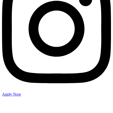
Apply Now