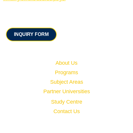
Contact
INQUIRY FORM
Quick Links
About Us
Programs
Subject Areas
Partner Universities
Study Centre
Contact Us