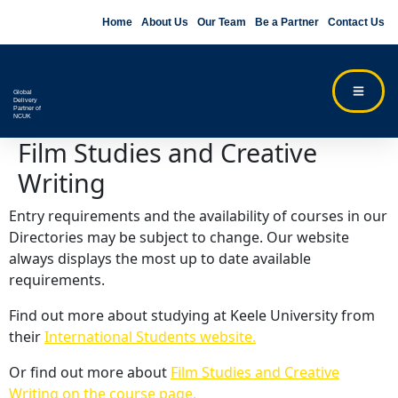
Home
About Us
Our Team
Be a Partner
Contact Us
Global
Delivery
Partner of
NCUK
Film Studies and Creative
Writing
Entry requirements and the availability of courses in our
Directories may be subject to change. Our website
always displays the most up to date available
requirements.
Find out more about studying at Keele University from
their
International Students website.
Or find out more about
Film Studies and Creative
Writing on the course page.