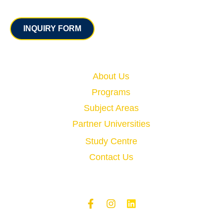
Contact
INQUIRY FORM
Quick Links
About Us
Programs
Subject Areas
Partner Universities
Study Centre
Contact Us