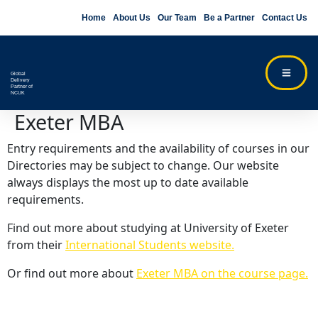
Home
About Us
Our Team
Be a Partner
Contact Us
Global
Delivery
Partner of
NCUK
Exeter MBA
Entry requirements and the availability of courses in our
Directories may be subject to change. Our website
always displays the most up to date available
requirements.
Find out more about studying at University of Exeter
from their
International Students website.
Or find out more about
Exeter MBA on the course page.