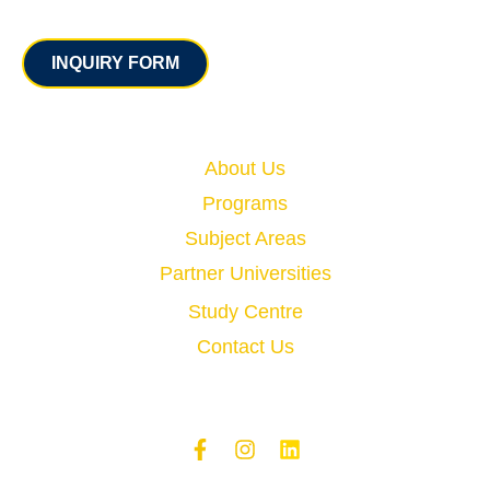
Contact
INQUIRY FORM
Quick Links
About Us
Programs
Subject Areas
Partner Universities
Study Centre
Contact Us