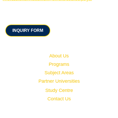
Contact
INQUIRY FORM
Quick Links
About Us
Programs
Subject Areas
Partner Universities
Study Centre
Contact Us