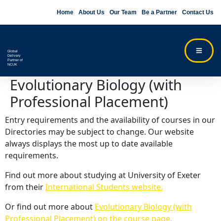
Home
About Us
Our Team
Be a Partner
Contact Us
Global
Delivery
Partner of
NCUK
Evolutionary Biology (with
Professional Placement)
Entry requirements and the availability of courses in our
Directories may be subject to change. Our website
always displays the most up to date available
requirements.
Find out more about studying at University of Exeter
from their
International Students website.
Or find out more about
Evolutionary Biology (with
Professional Placement) on the course page.