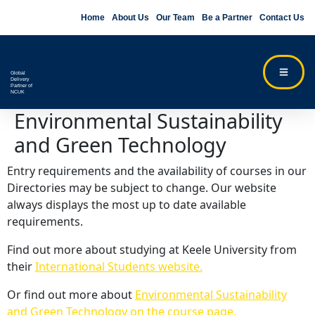
Home
About Us
Our Team
Be a Partner
Contact Us
Global
Delivery
Partner of
NCUK
Environmental Sustainability
and Green Technology
Entry requirements and the availability of courses in our
Directories may be subject to change. Our website
always displays the most up to date available
requirements.
Find out more about studying at Keele University from
their
International Students website.
Or find out more about
Environmental Sustainability
and Green Technology on the course page.