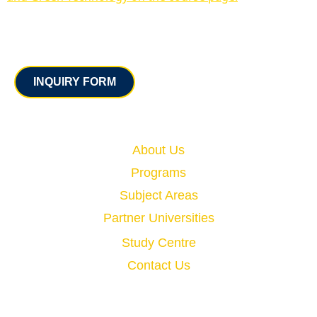
Contact
INQUIRY FORM
Quick Links
About Us
Programs
Subject Areas
Partner Universities
Study Centre
Contact Us