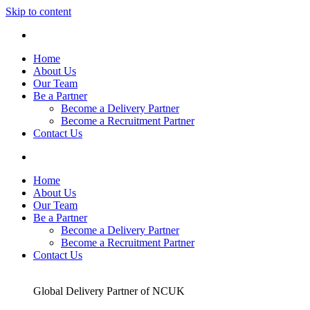
Skip to content
Home
About Us
Our Team
Be a Partner
Become a Delivery Partner
Become a Recruitment Partner
Contact Us
Home
About Us
Our Team
Be a Partner
Become a Delivery Partner
Become a Recruitment Partner
Contact Us
Global Delivery Partner of NCUK