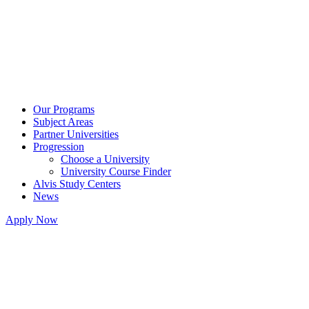
Our Programs
Subject Areas
Partner Universities
Progression
Choose a University
University Course Finder
Alvis Study Centers
News
Apply Now