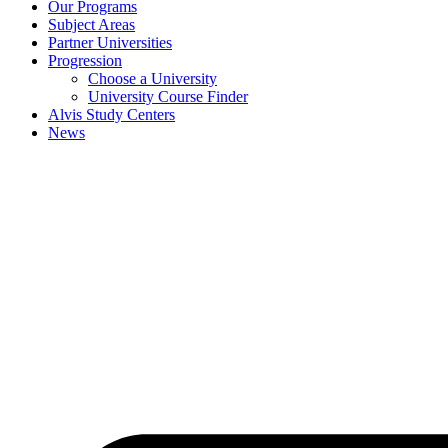
Our Programs
Subject Areas
Partner Universities
Progression
Choose a University
University Course Finder
Alvis Study Centers
News