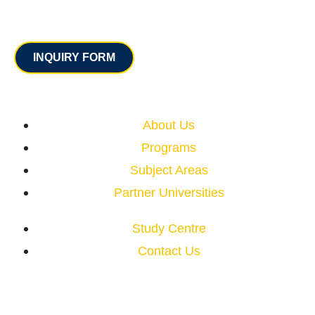
Contact
INQUIRY FORM
Quick Links
About Us
Programs
Subject Areas
Partner Universities
Study Centre
Contact Us