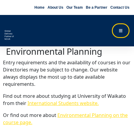
Home
About Us
Our Team
Be a Partner
Contact Us
Global
Delivery
Partner of
NCUK
Environmental Planning
Entry requirements and the availability of courses in our
Directories may be subject to change. Our website
always displays the most up to date available
requirements.
Find out more about studying at University of Waikato
from their
International Students website.
Or find out more about
Environmental Planning on the
course page.