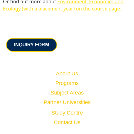
Or find out more about
Environment, Economics and
Ecology (with a placement year) on the course page.
Contact
INQUIRY FORM
Quick Links
About Us
Programs
Subject Areas
Partner Universities
Study Centre
Contact Us