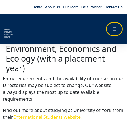
Home
About Us
Our Team
Be a Partner
Contact Us
Global
Delivery
Partner of
NCUK
Environment, Economics and
Ecology (with a placement
year)
Entry requirements and the availability of courses in our
Directories may be subject to change. Our website
always displays the most up to date available
requirements.
Find out more about studying at University of York from
their
International Students website.