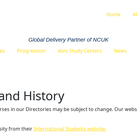
Home
A
Global Delivery Partner of NCUK
ies
Progression
Alvis Study Centers
News
 and History
urses in our Directories may be subject to change. Our webs
sity from their
International Students website.