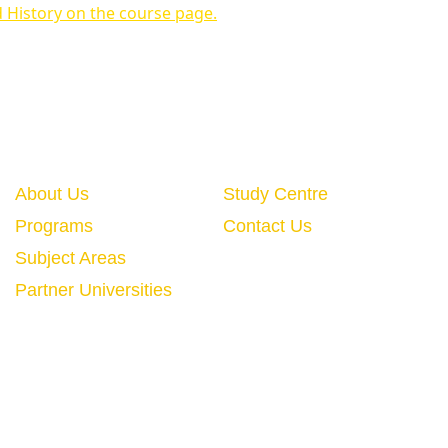
d History on the course page.
Quick Links
About Us
Study Centre
Programs
Contact Us
Subject Areas
Partner Universities