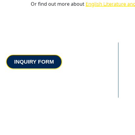
Or find out more about
English Literature an
Contact
INQUIRY FORM