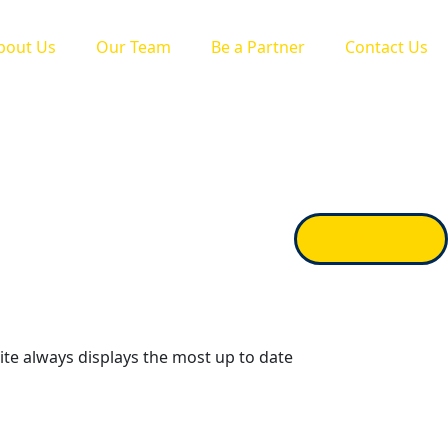
bout Us
Our Team
Be a Partner
Contact Us
Apply Now
ite always displays the most up to date