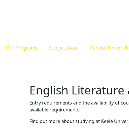
Our Programs
Subject Areas
Partner Universit
English Literature
Entry requirements and the availability of co
available requirements.
Find out more about studying at Keele Univer