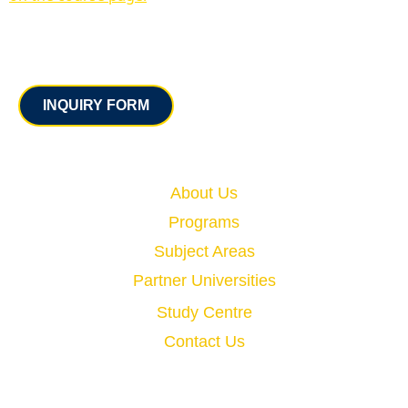
Contact
INQUIRY FORM
Quick Links
About Us
Programs
Subject Areas
Partner Universities
Study Centre
Contact Us