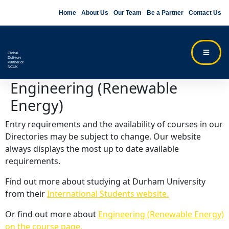
Home
About Us
Our Team
Be a Partner
Contact Us
Global
Delivery
Partner of
NCUK
Engineering (Renewable
Energy)
Entry requirements and the availability of courses in our
Directories may be subject to change. Our website
always displays the most up to date available
requirements.
Find out more about studying at Durham University
from their
International Students website.
Or find out more about
Engineering (Renewable Energy)
on the course page.