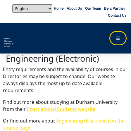
Home
About Us
Our Team
Be a Partner
Contact Us
Global
Delivery
Partner of
NCUK
Engineering (Electronic)
Entry requirements and the availability of courses in our
Directories may be subject to change. Our website
always displays the most up to date available
requirements.
Find out more about studying at Durham University
from their
International Students website.
Or find out more about
Engineering (Electronic) on the
course page.