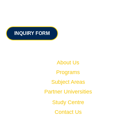
Contact
INQUIRY FORM
Quick Links
About Us
Programs
Subject Areas
Partner Universities
Study Centre
Contact Us