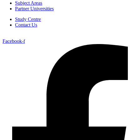
Subject Areas
Partner Universities
Study Centre
Contact Us
Facebook-f