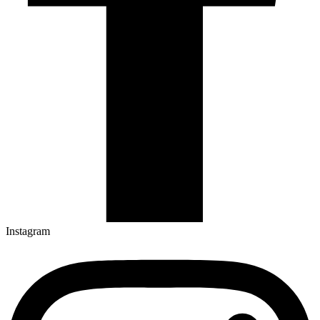
Instagram