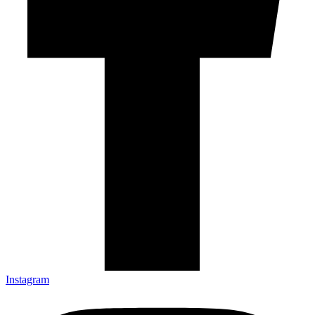
Instagram