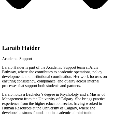
Laraib Haider
Academic Support
Laraib Haider is part of the Academic Support team at Alvis
Pathway, where she contributes to academic operations, policy
development, and institutional coordination. Her work focuses on
ensuring consistency, compliance, and quality across internal
processes that support both students and partners.
Laraib holds a Bachelor’s degree in Psychology and a Master of
Management from the University of Calgary. She brings practical
experience from the higher education sector, having worked in
Human Resources at the University of Calgary, where she
developed a strong foundation in academic administration,