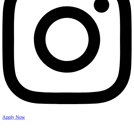
Apply Now