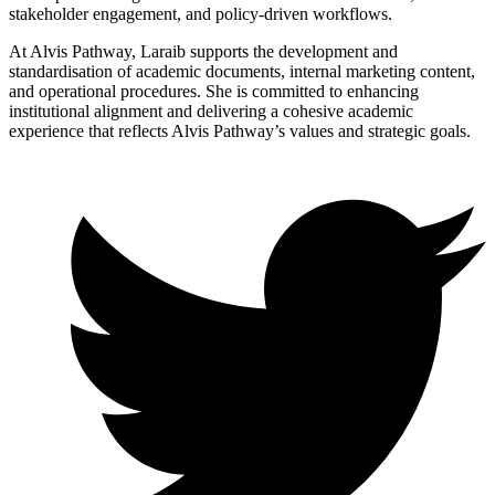
stakeholder engagement, and policy-driven workflows.
At Alvis Pathway, Laraib supports the development and
standardisation of academic documents, internal marketing content,
and operational procedures. She is committed to enhancing
institutional alignment and delivering a cohesive academic
experience that reflects Alvis Pathway’s values and strategic goals.