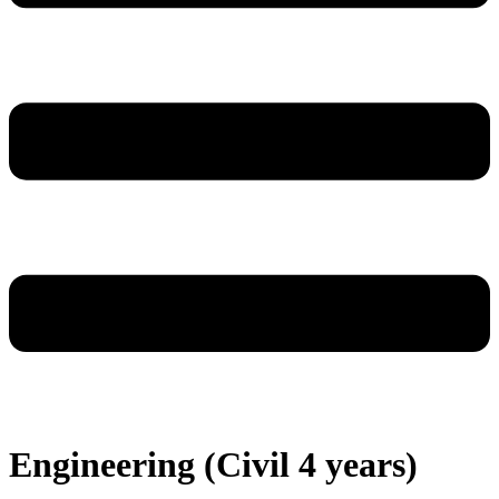
Engineering (Civil 4 years)