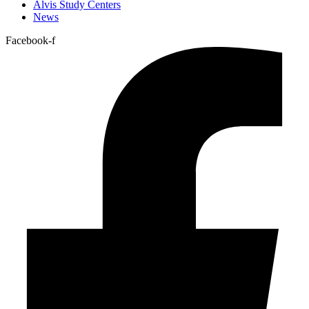
Alvis Study Centers
News
Facebook-f