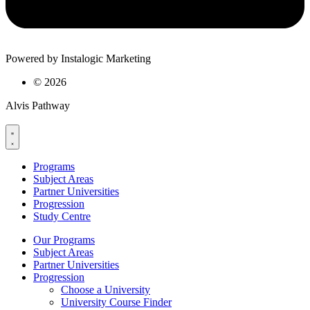
Powered by Instalogic Marketing
©
2026
Alvis Pathway
Programs
Subject Areas
Partner Universities
Progression
Study Centre
Our Programs
Subject Areas
Partner Universities
Progression
Choose a University
University Course Finder