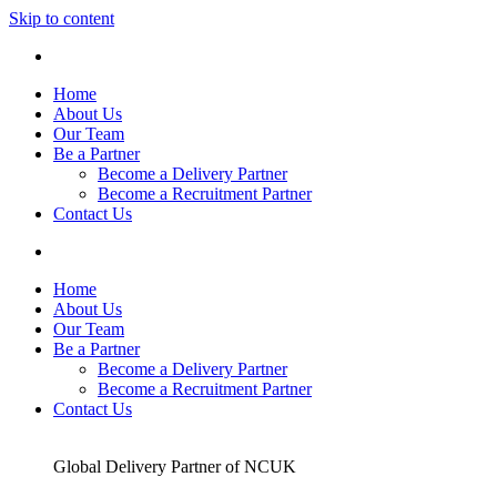
Skip to content
Home
About Us
Our Team
Be a Partner
Become a Delivery Partner
Become a Recruitment Partner
Contact Us
Home
About Us
Our Team
Be a Partner
Become a Delivery Partner
Become a Recruitment Partner
Contact Us
Global Delivery Partner of NCUK