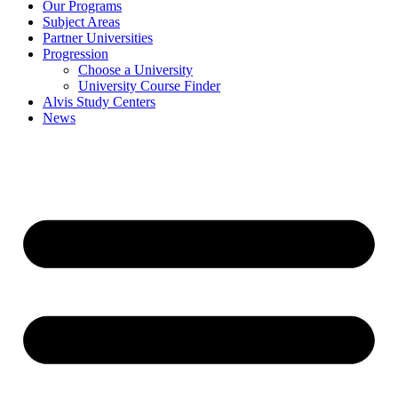
Our Programs
Subject Areas
Partner Universities
Progression
Choose a University
University Course Finder
Alvis Study Centers
News