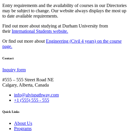
Entry requirements and the availability of courses in our Directories
may be subject to change. Our website always displays the most up
to date available requirements.
Find out more about studying at Durham University from
their
International Students website.
Or find out more about
Engineering (Civil 4 years) on the course
page.
Contact
Inquiry form
#555 – 555 Street Road NE
Calgary, Alberta, Canada
info@alvispathway.com
+1 (555) 555 - 555
Quick Links
About Us
Programs