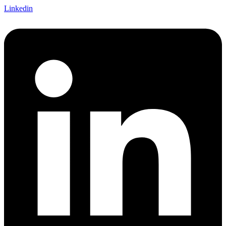
Linkedin