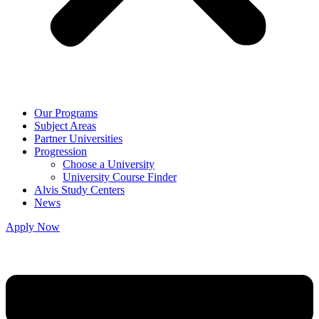
Our Programs
Subject Areas
Partner Universities
Progression
Choose a University
University Course Finder
Alvis Study Centers
News
Apply Now