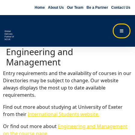
Home
About Us
Our Team
Be a Partner
Contact Us
Global
Delivery
Partner of
NCUK
Engineering and
Management
Entry requirements and the availability of courses in our
Directories may be subject to change. Our website
always displays the most up to date available
requirements.
Find out more about studying at University of Exeter
from their
International Students website.
Or find out more about
Engineering and Management
on the course page.