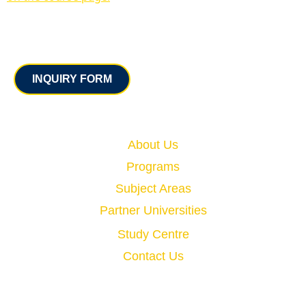
Contact
INQUIRY FORM
Quick Links
About Us
Programs
Subject Areas
Partner Universities
Study Centre
Contact Us