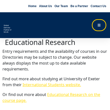
Home
About Us
Our Team
Be a Partner
Contact Us
Global
Delivery
Partner of
NCUK
Educational Research
Entry requirements and the availability of courses in our
Directories may be subject to change. Our website
always displays the most up to date available
requirements.
Find out more about studying at University of Exeter
from their
International Students website.
Or find out more about
Educational Research on the
course page.