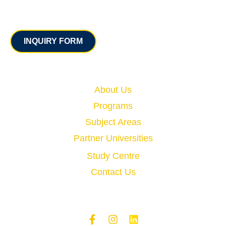
Contact
INQUIRY FORM
Quick Links
About Us
Programs
Subject Areas
Partner Universities
Study Centre
Contact Us