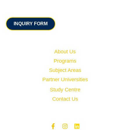
Contact
INQUIRY FORM
Quick Links
About Us
Programs
Subject Areas
Partner Universities
Study Centre
Contact Us