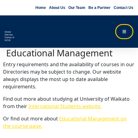
Home
About Us
Our Team
Be a Partner
Contact Us
Global
Delivery
Partner of
NCUK
Educational Management
Entry requirements and the availability of courses in our
Directories may be subject to change. Our website
always displays the most up to date available
requirements.
Find out more about studying at University of Waikato
from their
International Students website.
Or find out more about
Educational Management on
the course page.