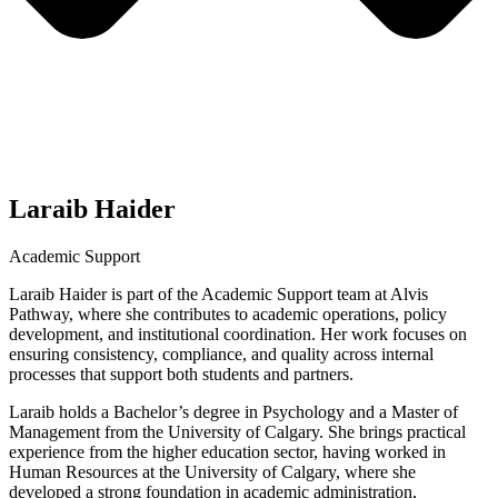
Laraib Haider
Academic Support
Laraib Haider is part of the Academic Support team at Alvis
Pathway, where she contributes to academic operations, policy
development, and institutional coordination. Her work focuses on
ensuring consistency, compliance, and quality across internal
processes that support both students and partners.
Laraib holds a Bachelor’s degree in Psychology and a Master of
Management from the University of Calgary. She brings practical
experience from the higher education sector, having worked in
Human Resources at the University of Calgary, where she
developed a strong foundation in academic administration,