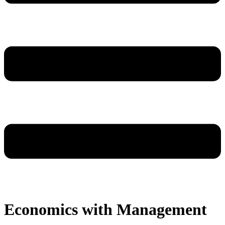
Economics with Management