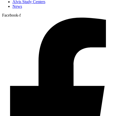
Alvis Study Centers
News
Facebook-f