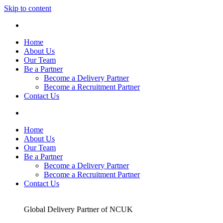
Skip to content
Home
About Us
Our Team
Be a Partner
Become a Delivery Partner
Become a Recruitment Partner
Contact Us
Home
About Us
Our Team
Be a Partner
Become a Delivery Partner
Become a Recruitment Partner
Contact Us
Global Delivery Partner of NCUK