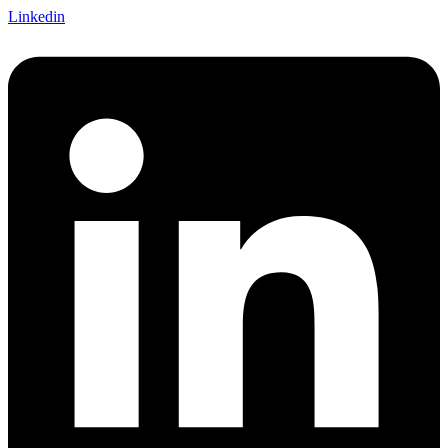
Linkedin