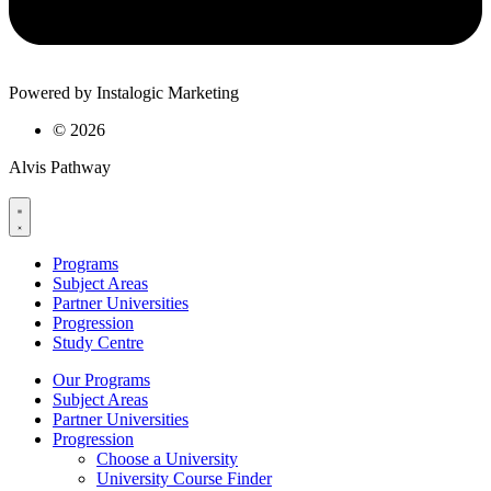
Powered by Instalogic Marketing
©
2026
Alvis Pathway
Programs
Subject Areas
Partner Universities
Progression
Study Centre
Our Programs
Subject Areas
Partner Universities
Progression
Choose a University
University Course Finder