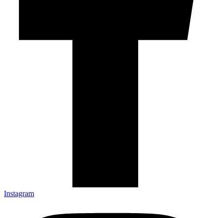
Instagram