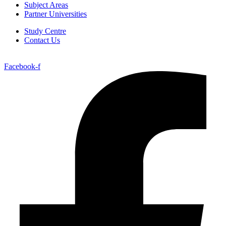
Subject Areas
Partner Universities
Study Centre
Contact Us
Facebook-f