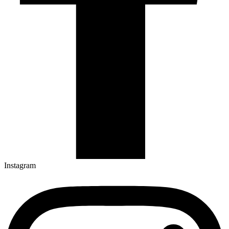
Instagram