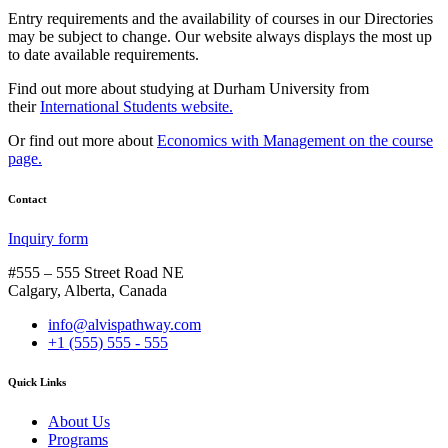
Entry requirements and the availability of courses in our Directories
may be subject to change. Our website always displays the most up
to date available requirements.
Find out more about studying at Durham University from
their
International Students website.
Or find out more about
Economics with Management on the course
page.
Contact
Inquiry form
#555 – 555 Street Road NE
Calgary, Alberta, Canada
info@alvispathway.com
+1 (555) 555 - 555
Quick Links
About Us
Programs