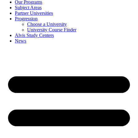
Our Programs
Subject Areas
Partner Universities
Progression
Choose a University
University Course Finder
Alvis Study Centers
News