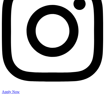
Apply Now