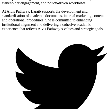
stakeholder engagement, and policy-driven workflows.
At Alvis Pathway, Laraib supports the development and
standardisation of academic documents, internal marketing content,
and operational procedures. She is committed to enhancing
institutional alignment and delivering a cohesive academic
experience that reflects Alvis Pathway’s values and strategic goals.