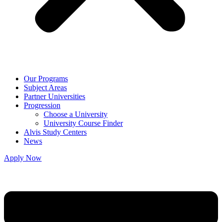
Our Programs
Subject Areas
Partner Universities
Progression
Choose a University
University Course Finder
Alvis Study Centers
News
Apply Now