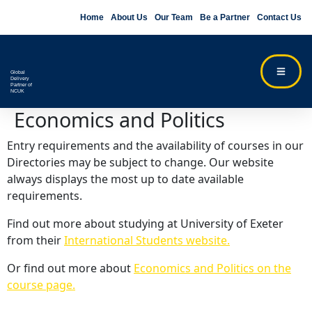
Home
About Us
Our Team
Be a Partner
Contact Us
Global
Delivery
Partner of
NCUK
Economics and Politics
Entry requirements and the availability of courses in our
Directories may be subject to change. Our website
always displays the most up to date available
requirements.
Find out more about studying at University of Exeter
from their
International Students website.
Or find out more about
Economics and Politics on the
course page.