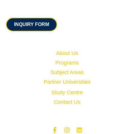
Contact
INQUIRY FORM
Quick Links
About Us
Programs
Subject Areas
Partner Universities
Study Centre
Contact Us