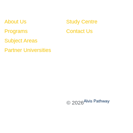
Quick Links
About Us
Study Centre
Programs
Contact Us
Subject Areas
Partner Universities
Alvis Pathway
©
2026