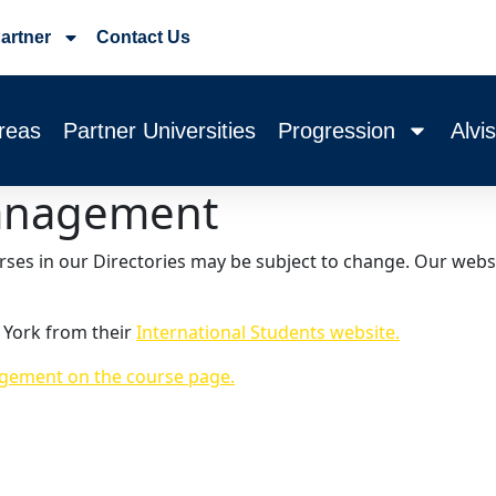
artner
Contact Us
reas
Partner Universities
Progression
Alvi
anagement
urses in our Directories may be subject to change. Our webs
 York from their
International Students website.
ement on the course page.