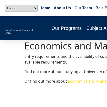
Home
About Us
Our Team
Be a P
Our Programs
Subject A
Global Delivery Partner of
NCUK
Economics and M
Entry requirements and the availability of co
available requirements.
Find out more about studying at University of
Or find out more about
Economics and Manag