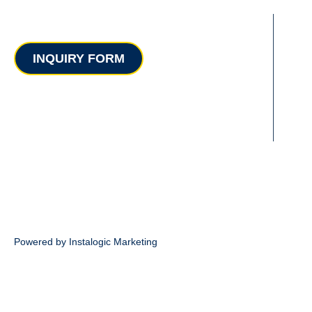
Contact
INQUIRY FORM
Powered by Instalogic Marketing