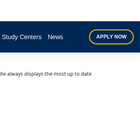
s Study Centers
News
APPLY NOW
ite always displays the most up to date