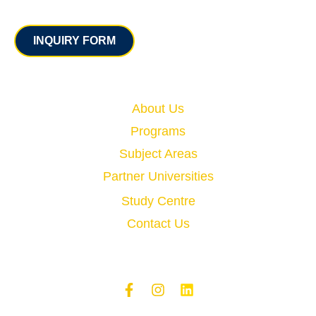
Contact
INQUIRY FORM
Quick Links
About Us
Programs
Subject Areas
Partner Universities
Study Centre
Contact Us