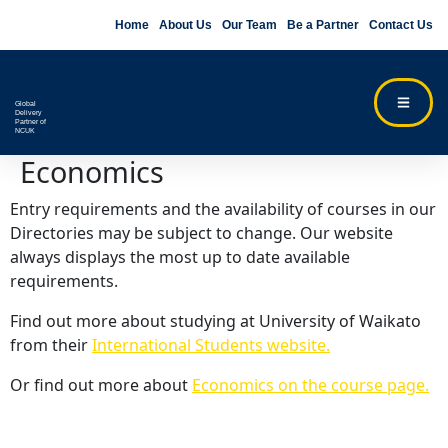
Home
About Us
Our Team
Be a Partner
Contact Us
Global
Delivery
Partner of
NCUK
Economics
Entry requirements and the availability of courses in our
Directories may be subject to change. Our website
always displays the most up to date available
requirements.
Find out more about studying at University of Waikato
from their
International Students website.
Or find out more about
Economics on the course page.