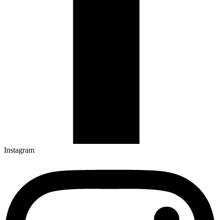
Instagram