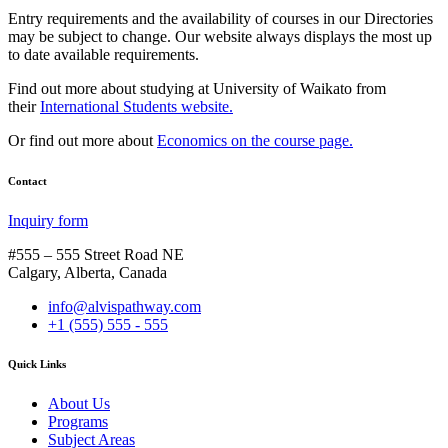
Entry requirements and the availability of courses in our Directories
may be subject to change. Our website always displays the most up
to date available requirements.
Find out more about studying at University of Waikato from
their
International Students website.
Or find out more about
Economics on the course page.
Contact
Inquiry form
#555 – 555 Street Road NE
Calgary, Alberta, Canada
info@alvispathway.com
+1 (555) 555 - 555
Quick Links
About Us
Programs
Subject Areas