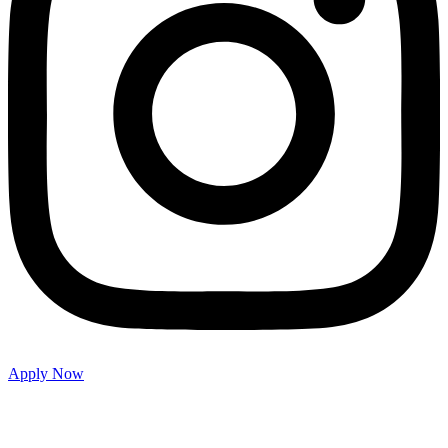
Apply Now