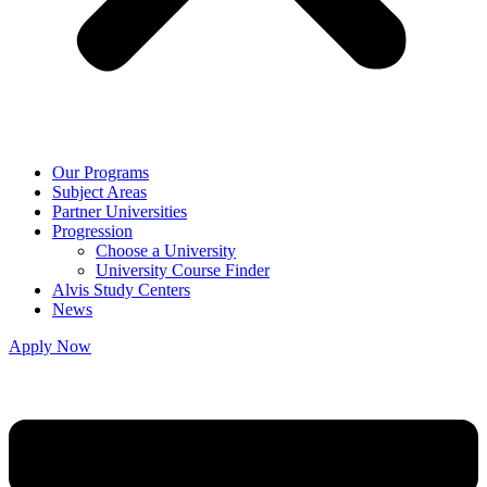
Our Programs
Subject Areas
Partner Universities
Progression
Choose a University
University Course Finder
Alvis Study Centers
News
Apply Now