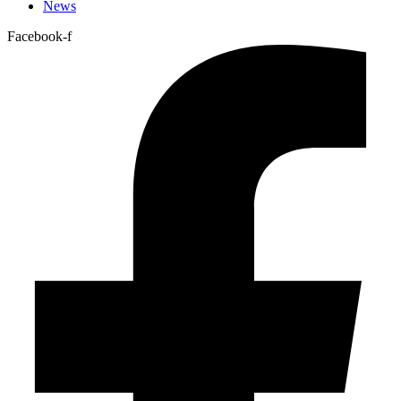
News
Facebook-f