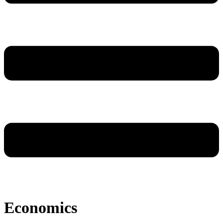
Economics