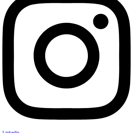
Linkedin