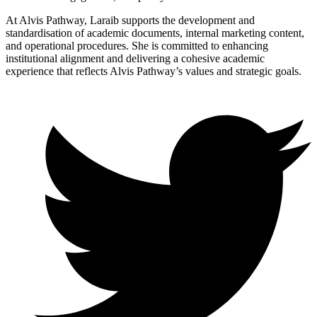
At Alvis Pathway, Laraib supports the development and
standardisation of academic documents, internal marketing content,
and operational procedures. She is committed to enhancing
institutional alignment and delivering a cohesive academic
experience that reflects Alvis Pathway’s values and strategic goals.