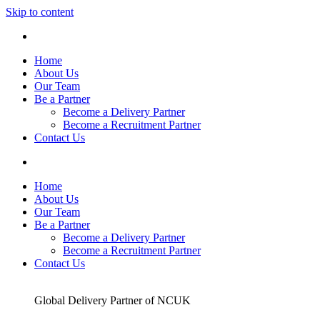
Skip to content
Home
About Us
Our Team
Be a Partner
Become a Delivery Partner
Become a Recruitment Partner
Contact Us
Home
About Us
Our Team
Be a Partner
Become a Delivery Partner
Become a Recruitment Partner
Contact Us
Global Delivery Partner of NCUK