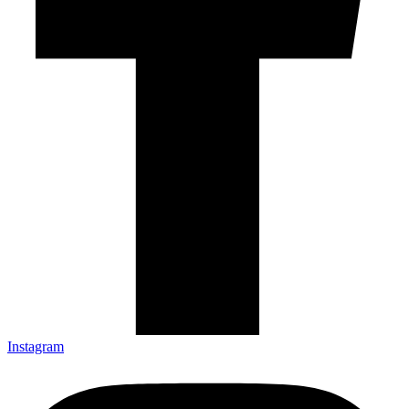
Instagram