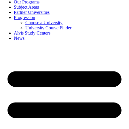
Our Programs
Subject Areas
Partner Universities
Progression
Choose a University
University Course Finder
Alvis Study Centers
News