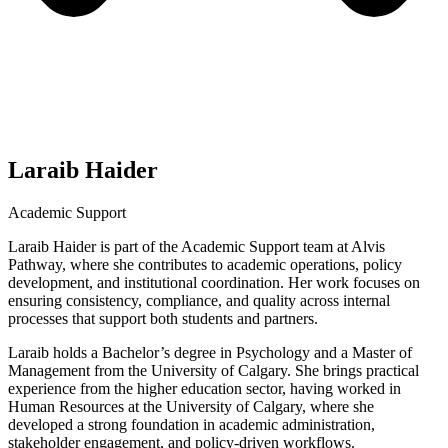
Laraib Haider
Academic Support
Laraib Haider is part of the Academic Support team at Alvis
Pathway, where she contributes to academic operations, policy
development, and institutional coordination. Her work focuses on
ensuring consistency, compliance, and quality across internal
processes that support both students and partners.
Laraib holds a Bachelor’s degree in Psychology and a Master of
Management from the University of Calgary. She brings practical
experience from the higher education sector, having worked in
Human Resources at the University of Calgary, where she
developed a strong foundation in academic administration,
stakeholder engagement, and policy-driven workflows.