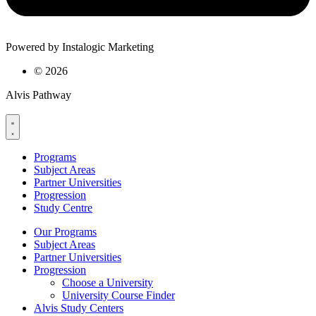
Powered by Instalogic Marketing
©
2026
Alvis Pathway
Programs
Subject Areas
Partner Universities
Progression
Study Centre
Our Programs
Subject Areas
Partner Universities
Progression
Choose a University
University Course Finder
Alvis Study Centers