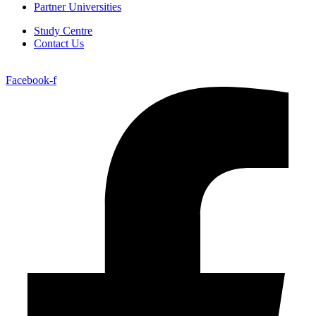
Partner Universities
Study Centre
Contact Us
Facebook-f