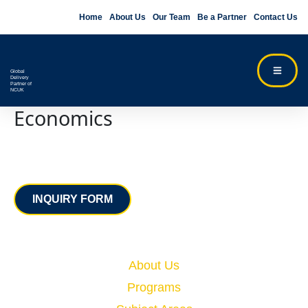
Home
About Us
Our Team
Be a Partner
Contact Us
Global
Delivery
Partner of
NCUK
Economics
Contact
INQUIRY FORM
Quick Links
About Us
Programs