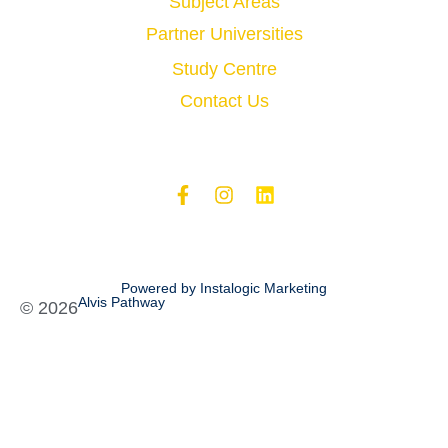
Subject Areas
Partner Universities
Study Centre
Contact Us
Powered by Instalogic Marketing
Alvis Pathway
©
2026