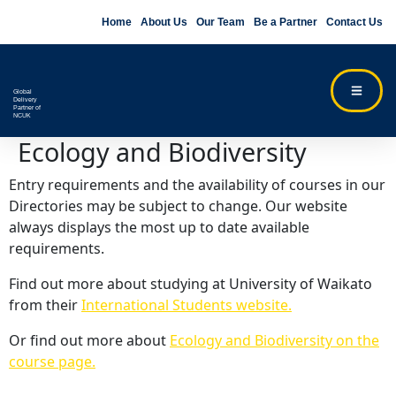
Home
About Us
Our Team
Be a Partner
Contact Us
Global
Delivery
Partner of
NCUK
Ecology and Biodiversity
Entry requirements and the availability of courses in our
Directories may be subject to change. Our website
always displays the most up to date available
requirements.
Find out more about studying at University of Waikato
from their
International Students website.
Or find out more about
Ecology and Biodiversity on the
course page.