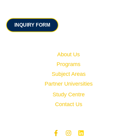
Contact
INQUIRY FORM
Quick Links
About Us
Programs
Subject Areas
Partner Universities
Study Centre
Contact Us