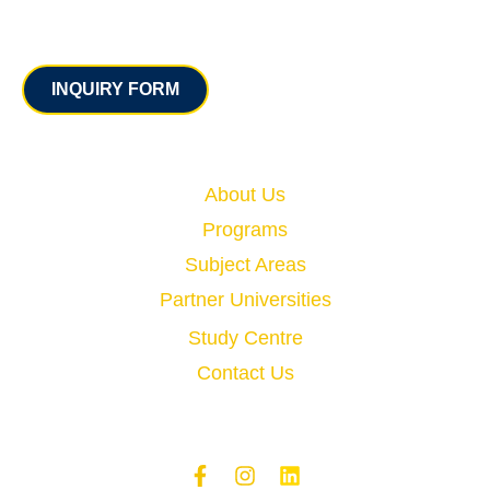
Contact
INQUIRY FORM
Quick Links
About Us
Programs
Subject Areas
Partner Universities
Study Centre
Contact Us