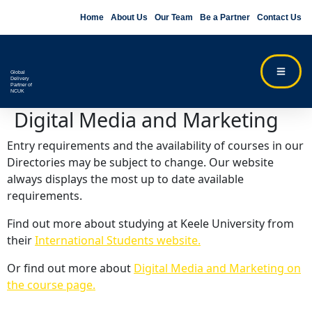
Home
About Us
Our Team
Be a Partner
Contact Us
Global
Delivery
Partner of
NCUK
Digital Media and Marketing
Entry requirements and the availability of courses in our
Directories may be subject to change. Our website
always displays the most up to date available
requirements.
Find out more about studying at Keele University from
their
International Students website.
Or find out more about
Digital Media and Marketing on
the course page.