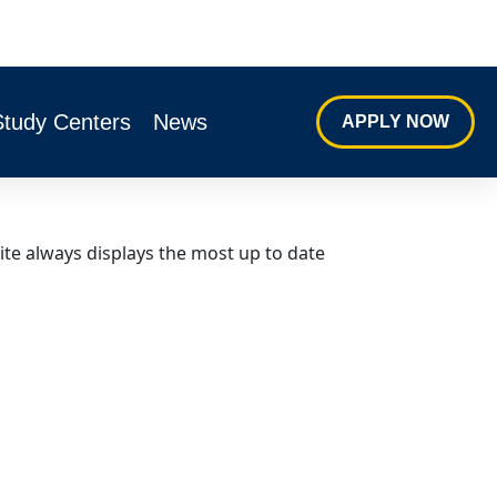
Study Centers
News
APPLY NOW
ite always displays the most up to date