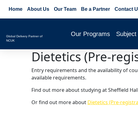
Home
About Us
Our Team
Be a Partner
Contact U
Our Programs
Subject
Global Delivery Partner of
NCUK
Dietetics (Pre-regi
Entry requirements and the availability of co
available requirements.
Find out more about studying at Sheffield Hal
Or find out more about
Dietetics (Pre-registr