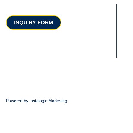
Contact
INQUIRY FORM
Powered by Instalogic Marketing