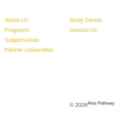
Quick Links
About Us
Study Centre
Programs
Contact Us
Subject Areas
Partner Universities
Alvis Pathway
©
2026