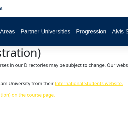
s
 Areas
Partner Universities
Progression
Alvis 
stration)
urses in our Directories may be subject to change. Our webs
lam University from their
International Students website.
ation) on the course page.