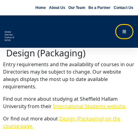
Home
About Us
Our Team
Be a Partner
Contact Us
Global
Delivery
Partner of
NCUK
Design (Packaging)
Entry requirements and the availability of courses in our
Directories may be subject to change. Our website
always displays the most up to date available
requirements.
Find out more about studying at Sheffield Hallam
University from their
International Students website.
Or find out more about
Design (Packaging) on the
course page.