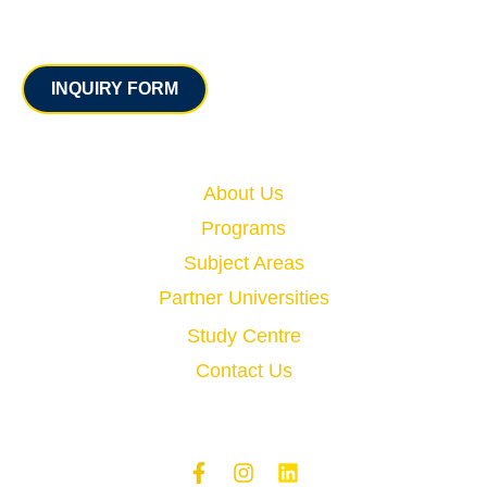
Contact
INQUIRY FORM
Quick Links
About Us
Programs
Subject Areas
Partner Universities
Study Centre
Contact Us