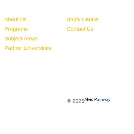
Quick Links
About Us
Study Centre
Programs
Contact Us
Subject Areas
Partner Universities
Alvis Pathway
©
2026