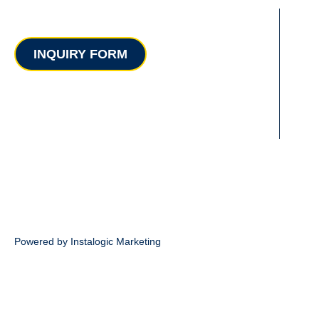
Contact
INQUIRY FORM
Powered by Instalogic Marketing