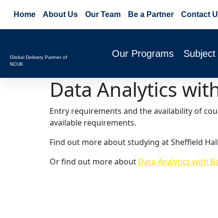
Home
About Us
Our Team
Be a Partner
Contact U
Our Programs
Subject
Global Delivery Partner of
NCUK
Data Analytics wi
Entry requirements and the availability of co
available requirements.
Find out more about studying at Sheffield Hal
Or find out more about
Data Analytics with B