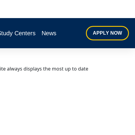
Study Centers
News
APPLY NOW
ite always displays the most up to date