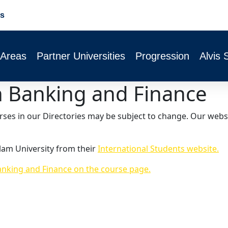
s
 Areas
Partner Universities
Progression
Alvis 
th Banking and Finance
urses in our Directories may be subject to change. Our webs
lam University from their
International Students website.
anking and Finance on the course page.