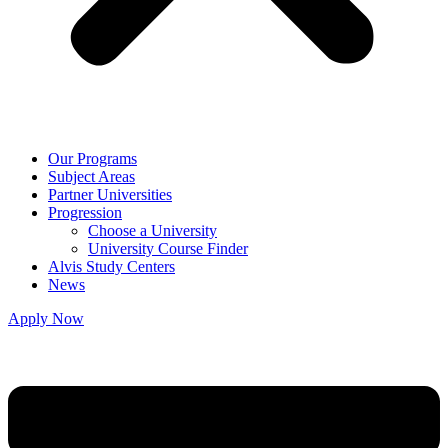
Our Programs
Subject Areas
Partner Universities
Progression
Choose a University
University Course Finder
Alvis Study Centers
News
Apply Now