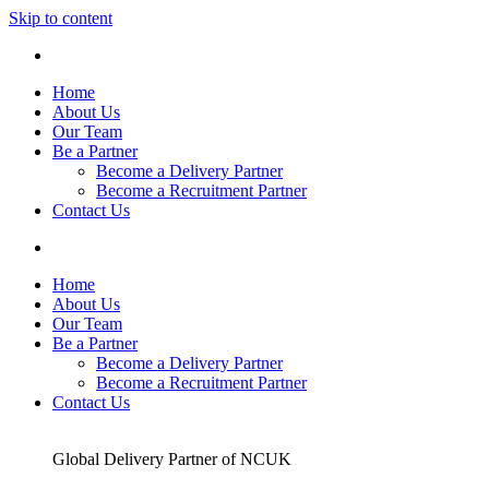
Skip to content
Home
About Us
Our Team
Be a Partner
Become a Delivery Partner
Become a Recruitment Partner
Contact Us
Home
About Us
Our Team
Be a Partner
Become a Delivery Partner
Become a Recruitment Partner
Contact Us
Global Delivery Partner of NCUK