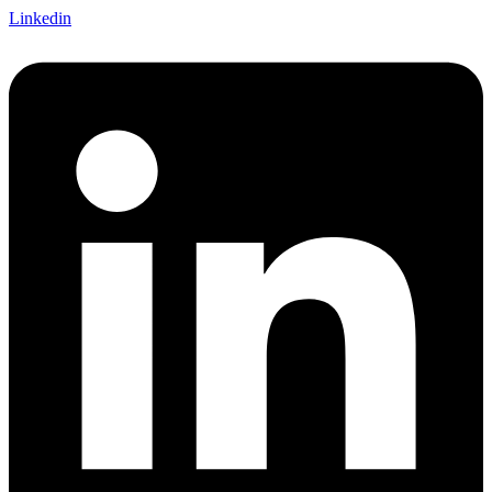
Linkedin