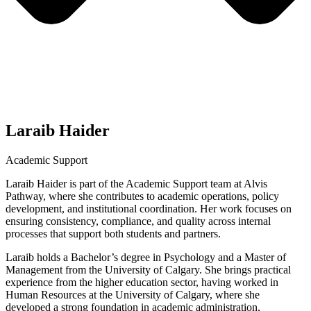
Laraib Haider
Academic Support
Laraib Haider is part of the Academic Support team at Alvis
Pathway, where she contributes to academic operations, policy
development, and institutional coordination. Her work focuses on
ensuring consistency, compliance, and quality across internal
processes that support both students and partners.
Laraib holds a Bachelor’s degree in Psychology and a Master of
Management from the University of Calgary. She brings practical
experience from the higher education sector, having worked in
Human Resources at the University of Calgary, where she
developed a strong foundation in academic administration,