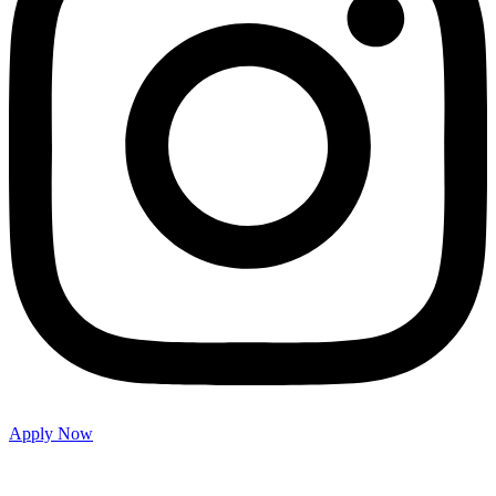
Apply Now