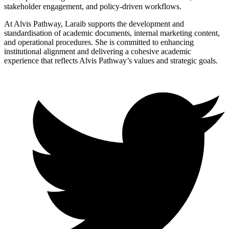
stakeholder engagement, and policy-driven workflows.
At Alvis Pathway, Laraib supports the development and
standardisation of academic documents, internal marketing content,
and operational procedures. She is committed to enhancing
institutional alignment and delivering a cohesive academic
experience that reflects Alvis Pathway’s values and strategic goals.