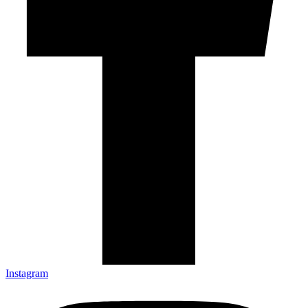
Instagram