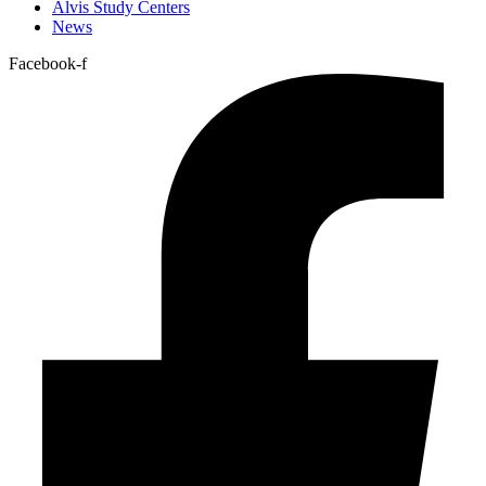
Alvis Study Centers
News
Facebook-f