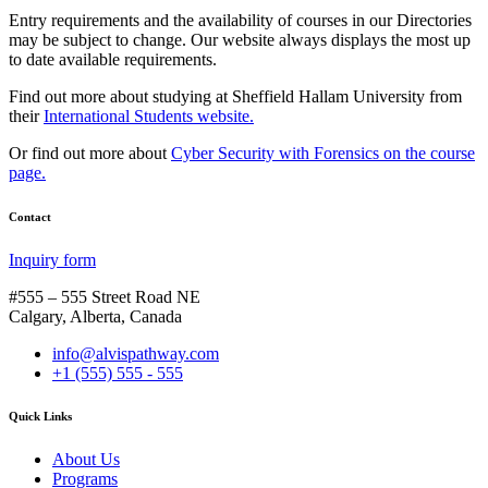
Entry requirements and the availability of courses in our Directories
may be subject to change. Our website always displays the most up
to date available requirements.
Find out more about studying at Sheffield Hallam University from
their
International Students website.
Or find out more about
Cyber Security with Forensics on the course
page.
Contact
Inquiry form
#555 – 555 Street Road NE
Calgary, Alberta, Canada
info@alvispathway.com
+1 (555) 555 - 555
Quick Links
About Us
Programs