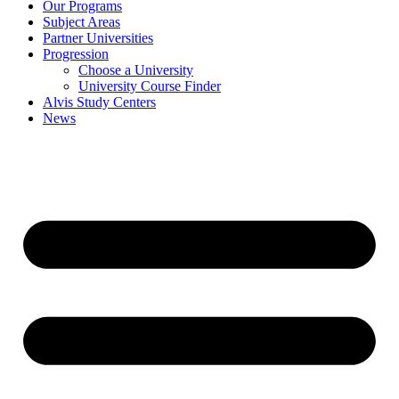
Our Programs
Subject Areas
Partner Universities
Progression
Choose a University
University Course Finder
Alvis Study Centers
News