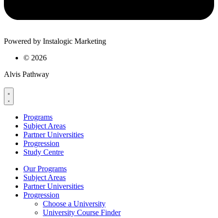
Powered by Instalogic Marketing
©
2026
Alvis Pathway
Programs
Subject Areas
Partner Universities
Progression
Study Centre
Our Programs
Subject Areas
Partner Universities
Progression
Choose a University
University Course Finder