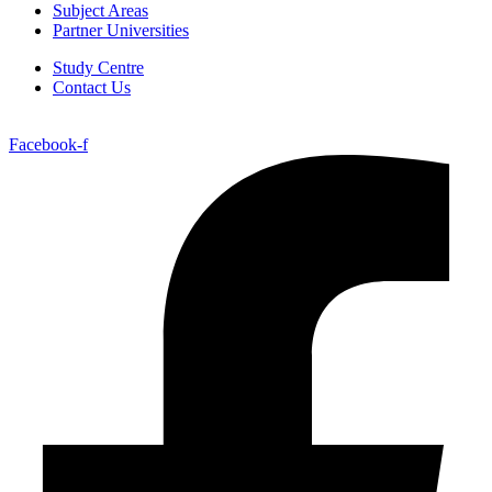
Subject Areas
Partner Universities
Study Centre
Contact Us
Facebook-f