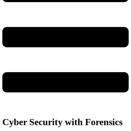
Cyber Security with Forensics