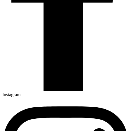
Instagram