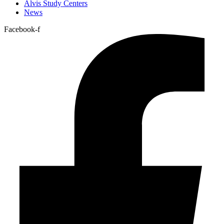
Alvis Study Centers
News
Facebook-f