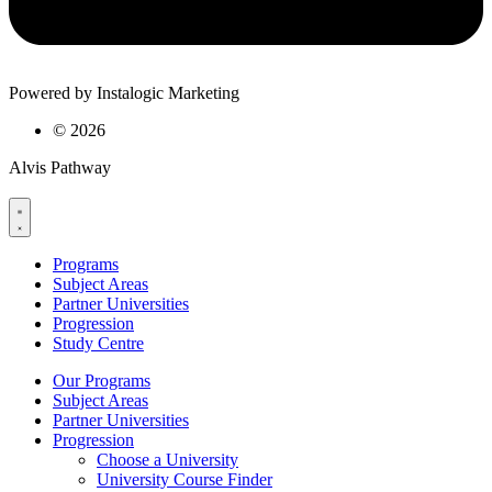
Powered by Instalogic Marketing
©
2026
Alvis Pathway
Programs
Subject Areas
Partner Universities
Progression
Study Centre
Our Programs
Subject Areas
Partner Universities
Progression
Choose a University
University Course Finder