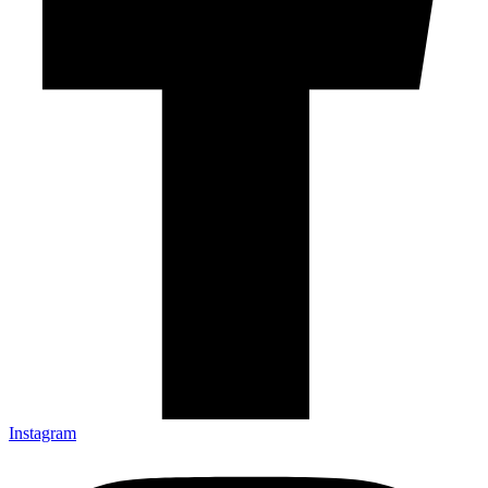
Instagram