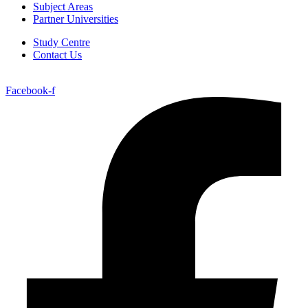
Subject Areas
Partner Universities
Study Centre
Contact Us
Facebook-f