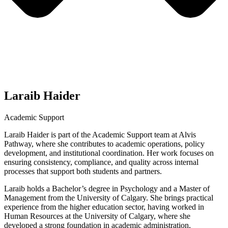
Laraib Haider
Academic Support
Laraib Haider is part of the Academic Support team at Alvis
Pathway, where she contributes to academic operations, policy
development, and institutional coordination. Her work focuses on
ensuring consistency, compliance, and quality across internal
processes that support both students and partners.
Laraib holds a Bachelor’s degree in Psychology and a Master of
Management from the University of Calgary. She brings practical
experience from the higher education sector, having worked in
Human Resources at the University of Calgary, where she
developed a strong foundation in academic administration,