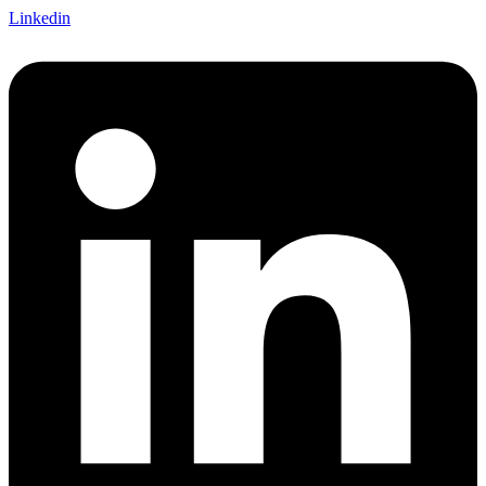
Linkedin