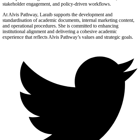
stakeholder engagement, and policy-driven workflows.
At Alvis Pathway, Laraib supports the development and
standardisation of academic documents, internal marketing content,
and operational procedures. She is committed to enhancing
institutional alignment and delivering a cohesive academic
experience that reflects Alvis Pathway’s values and strategic goals.