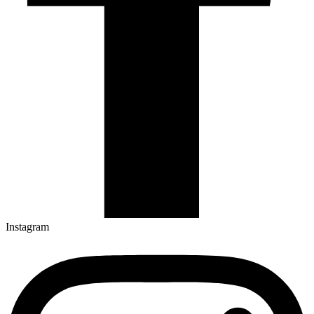
Instagram