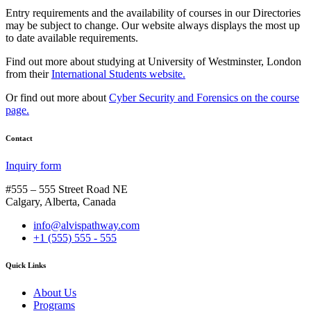
Entry requirements and the availability of courses in our Directories
may be subject to change. Our website always displays the most up
to date available requirements.
Find out more about studying at University of Westminster, London
from their
International Students website.
Or find out more about
Cyber Security and Forensics on the course
page.
Contact
Inquiry form
#555 – 555 Street Road NE
Calgary, Alberta, Canada
info@alvispathway.com
+1 (555) 555 - 555
Quick Links
About Us
Programs