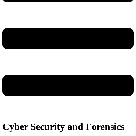
Cyber Security and Forensics