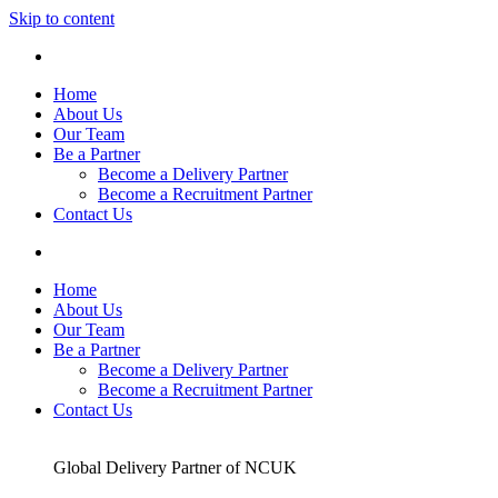
Skip to content
Home
About Us
Our Team
Be a Partner
Become a Delivery Partner
Become a Recruitment Partner
Contact Us
Home
About Us
Our Team
Be a Partner
Become a Delivery Partner
Become a Recruitment Partner
Contact Us
Global Delivery Partner of NCUK