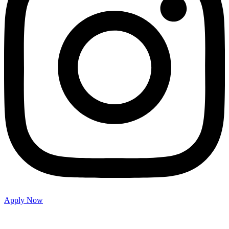
Apply Now