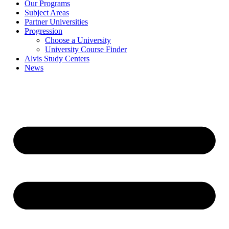
Our Programs
Subject Areas
Partner Universities
Progression
Choose a University
University Course Finder
Alvis Study Centers
News