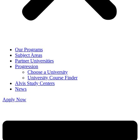
Our Programs
Subject Areas
Partner Universities
Progression
Choose a University
University Course Finder
Alvis Study Centers
News
Apply Now