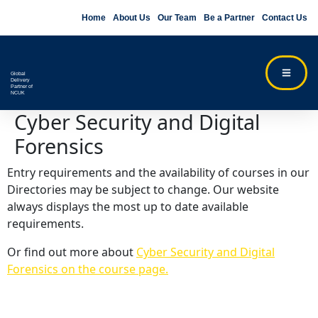
Home
About Us
Our Team
Be a Partner
Contact Us
Global
Delivery
Partner of
NCUK
Cyber Security and Digital
Forensics
Entry requirements and the availability of courses in our
Directories may be subject to change. Our website
always displays the most up to date available
requirements.
Or find out more about
Cyber Security and Digital
Forensics on the course page.