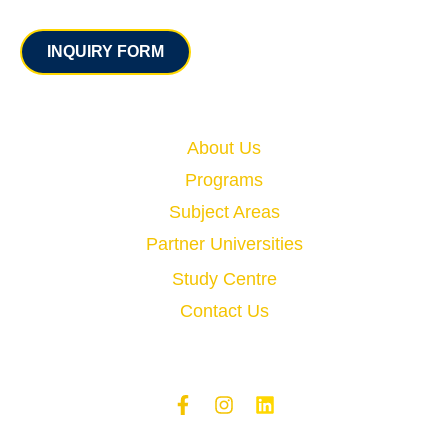
Contact
INQUIRY FORM
Quick Links
About Us
Programs
Subject Areas
Partner Universities
Study Centre
Contact Us