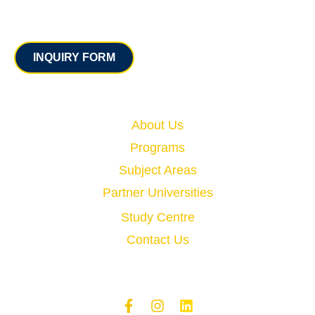
Contact
INQUIRY FORM
Quick Links
About Us
Programs
Subject Areas
Partner Universities
Study Centre
Contact Us