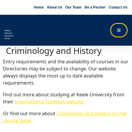
Home
About Us
Our Team
Be a Partner
Contact Us
Global
Delivery
Partner of
NCUK
Criminology and History
Entry requirements and the availability of courses in our
Directories may be subject to change. Our website
always displays the most up to date available
requirements.
Find out more about studying at Keele University from
their
International Students website.
Or find out more about
Criminology and History on the
course page.