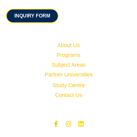
Contact
INQUIRY FORM
Quick Links
About Us
Programs
Subject Areas
Partner Universities
Study Centre
Contact Us