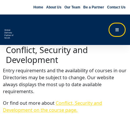
Home
About Us
Our Team
Be a Partner
Contact Us
Global
Delivery
Partner of
NCUK
Conflict, Security and
Development
Entry requirements and the availability of courses in our
Directories may be subject to change. Our website
always displays the most up to date available
requirements.
Or find out more about
Conflict, Security and
Development on the course page.