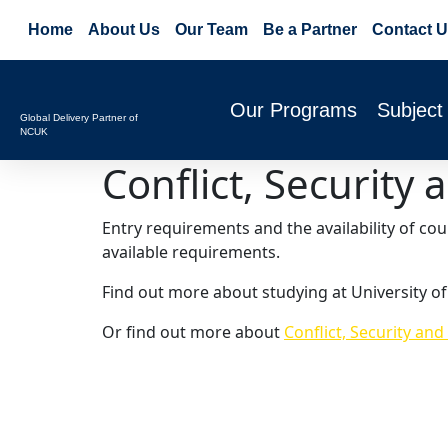
Home
About Us
Our Team
Be a Partner
Contact U
Our Programs
Subject
Global Delivery Partner of
NCUK
Conflict, Securit
Entry requirements and the availability of co
available requirements.
Find out more about studying at University of
Or find out more about
Conflict, Security an