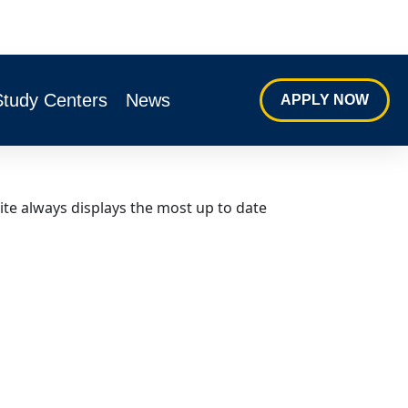
Study Centers
News
APPLY NOW
ite always displays the most up to date