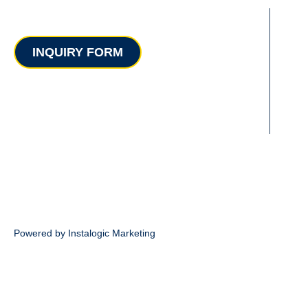
Contact
INQUIRY FORM
Powered by Instalogic Marketing