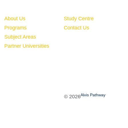
Quick Links
About Us
Study Centre
Programs
Contact Us
Subject Areas
Partner Universities
Alvis Pathway
©
2026