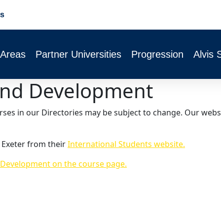
s
 Areas
Partner Universities
Progression
Alvis 
y and Development
urses in our Directories may be subject to change. Our webs
 Exeter from their
International Students website.
d Development on the course page.