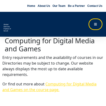
Home
About Us
Our Team
Be a Partner
Contact Us
Global
Delivery
Partner of
NCUK
Computing for Digital Media
and Games
Entry requirements and the availability of courses in our
Directories may be subject to change. Our website
always displays the most up to date available
requirements.
Or find out more about
Computing for Digital Media
and Games on the course page.