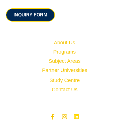
Contact
INQUIRY FORM
Quick Links
About Us
Programs
Subject Areas
Partner Universities
Study Centre
Contact Us