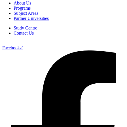
About Us
Programs
Subject Areas
Partner Universities
Study Centre
Contact Us
Facebook-f