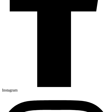
Instagram