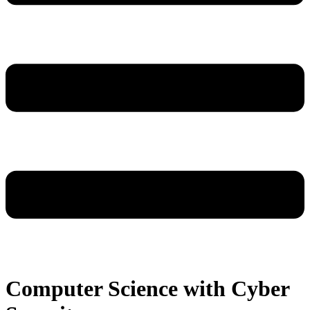
Computer Science with Cyber