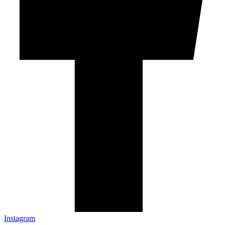
Instagram