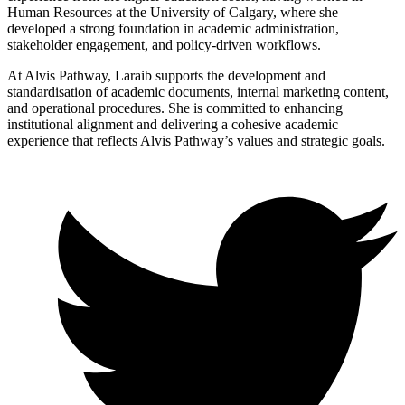
Human Resources at the University of Calgary, where she
developed a strong foundation in academic administration,
stakeholder engagement, and policy-driven workflows.
At Alvis Pathway, Laraib supports the development and
standardisation of academic documents, internal marketing content,
and operational procedures. She is committed to enhancing
institutional alignment and delivering a cohesive academic
experience that reflects Alvis Pathway’s values and strategic goals.