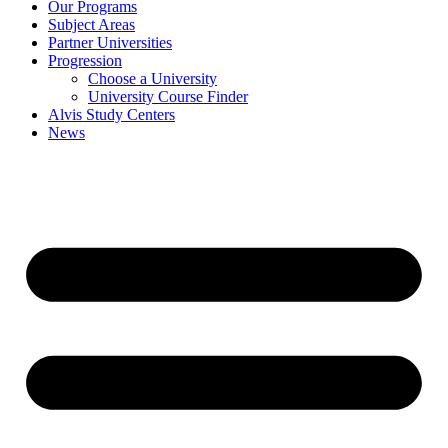
Our Programs
Subject Areas
Partner Universities
Progression
Choose a University
University Course Finder
Alvis Study Centers
News