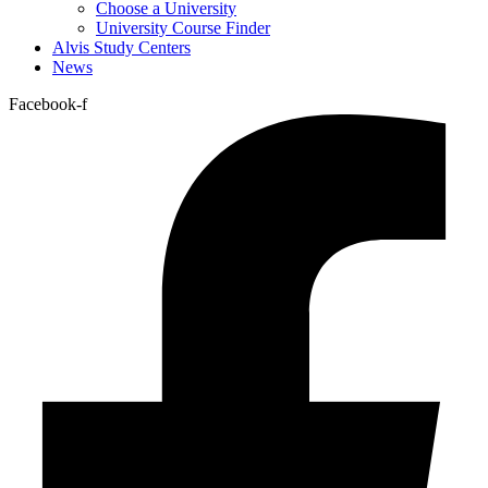
Choose a University
University Course Finder
Alvis Study Centers
News
Facebook-f