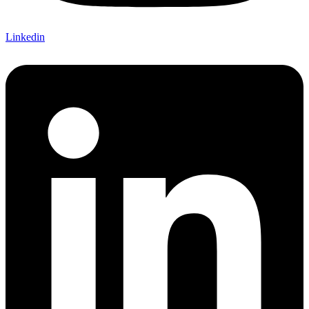
Linkedin