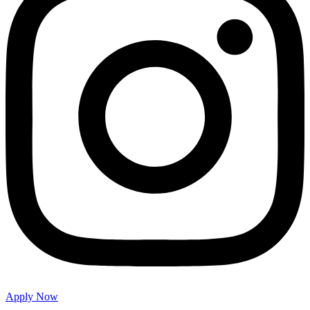
Apply Now