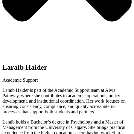
Laraib Haider
Academic Support
Laraib Haider is part of the Academic Support team at Alvis
Pathway, where she contributes to academic operations, policy
development, and institutional coordination. Her work focuses on
ensuring consistency, compliance, and quality across internal
processes that support both students and partners.
Laraib holds a Bachelor’s degree in Psychology and a Master of
Management from the University of Calgary. She brings practical
experience from the higher education sector, having worked in