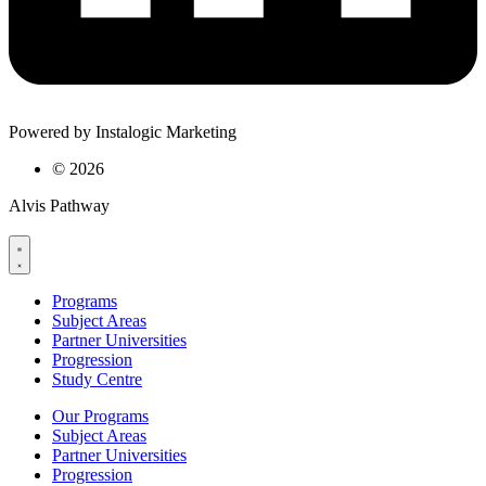
Powered by Instalogic Marketing
©
2026
Alvis Pathway
Programs
Subject Areas
Partner Universities
Progression
Study Centre
Our Programs
Subject Areas
Partner Universities
Progression