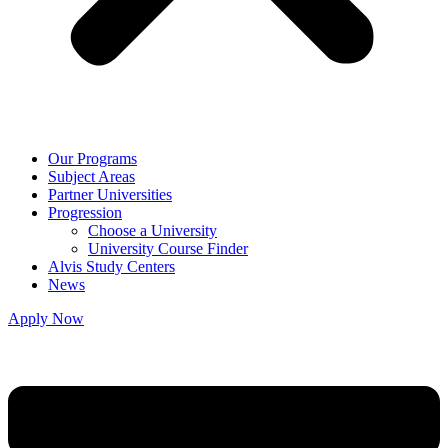
Our Programs
Subject Areas
Partner Universities
Progression
Choose a University
University Course Finder
Alvis Study Centers
News
Apply Now