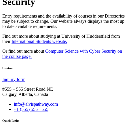
Security
Entry requirements and the availability of courses in our Directories
may be subject to change. Our website always displays the most up
to date available requirements.
Find out more about studying at University of Huddersfield from
their
International Students website.
Or find out more about
Computer Science with Cyber Security on
the course page.
Contact
Inquiry form
#555 – 555 Street Road NE
Calgary, Alberta, Canada
info@alvispathway.com
+1 (555) 555 - 555
Quick Links