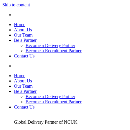
Skip to content
Home
About Us
Our Team
Be a Partner
Become a Delivery Partner
Become a Recruitment Partner
Contact Us
Home
About Us
Our Team
Be a Partner
Become a Delivery Partner
Become a Recruitment Partner
Contact Us
Global Delivery Partner of NCUK