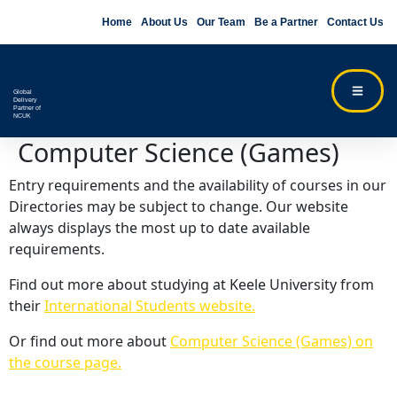
Home
About Us
Our Team
Be a Partner
Contact Us
Global
Delivery
Partner of
NCUK
Computer Science (Games)
Entry requirements and the availability of courses in our
Directories may be subject to change. Our website
always displays the most up to date available
requirements.
Find out more about studying at Keele University from
their
International Students website.
Or find out more about
Computer Science (Games) on
the course page.