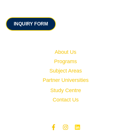
Contact
INQUIRY FORM
Quick Links
About Us
Programs
Subject Areas
Partner Universities
Study Centre
Contact Us