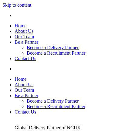
Skip to content
Home
About Us
Our Team
Be a Partner
Become a Delivery Partner
Become a Recruitment Partner
Contact Us
Home
About Us
Our Team
Be a Partner
Become a Delivery Partner
Become a Recruitment Partner
Contact Us
Global Delivery Partner of NCUK