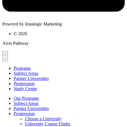
Powered by Instalogic Marketing
©
2026
Alvis Pathway
Programs
Subject Areas
Partner Universities
Progression
Study Centre
Our Programs
Subject Areas
Partner Universities
Progression
Choose a University
University Course Finder