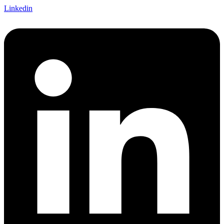
Linkedin