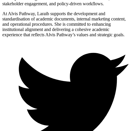
stakeholder engagement, and policy-driven workflows.
At Alvis Pathway, Laraib supports the development and
standardisation of academic documents, internal marketing content,
and operational procedures. She is committed to enhancing
institutional alignment and delivering a cohesive academic
experience that reflects Alvis Pathway’s values and strategic goals.