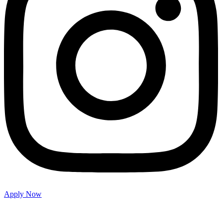
Apply Now