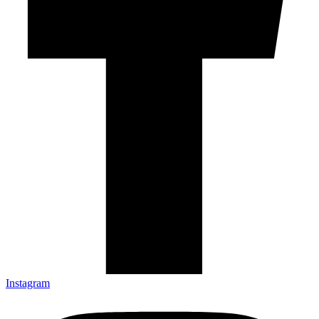
Instagram