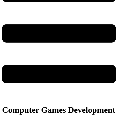
Computer Games Development