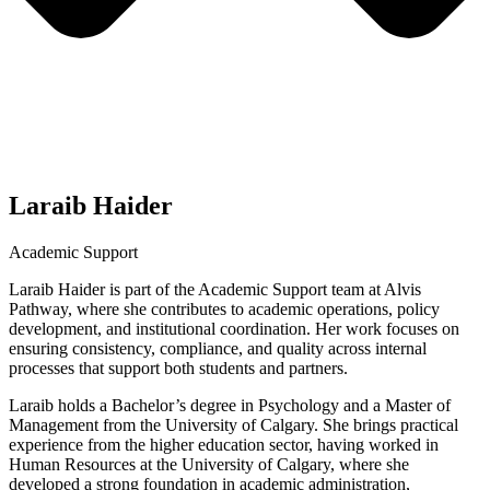
Laraib Haider
Academic Support
Laraib Haider is part of the Academic Support team at Alvis
Pathway, where she contributes to academic operations, policy
development, and institutional coordination. Her work focuses on
ensuring consistency, compliance, and quality across internal
processes that support both students and partners.
Laraib holds a Bachelor’s degree in Psychology and a Master of
Management from the University of Calgary. She brings practical
experience from the higher education sector, having worked in
Human Resources at the University of Calgary, where she
developed a strong foundation in academic administration,