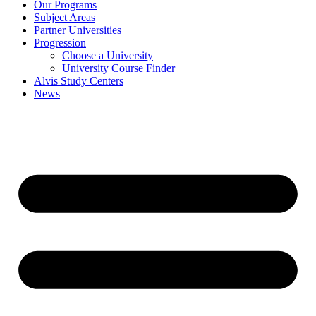
Our Programs
Subject Areas
Partner Universities
Progression
Choose a University
University Course Finder
Alvis Study Centers
News