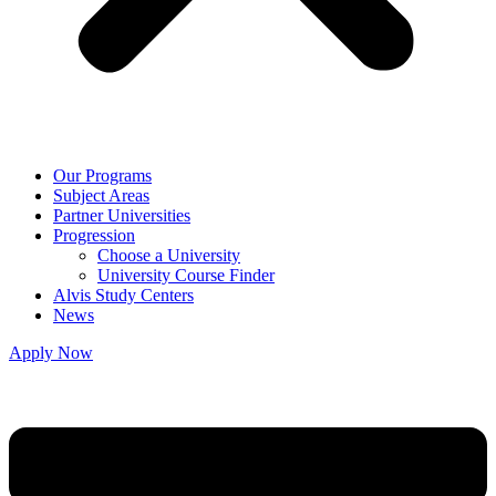
Our Programs
Subject Areas
Partner Universities
Progression
Choose a University
University Course Finder
Alvis Study Centers
News
Apply Now