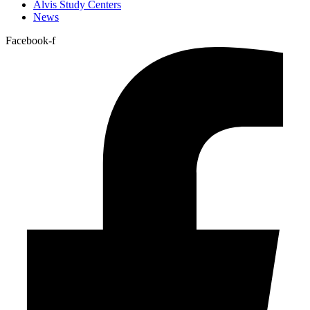
Alvis Study Centers
News
Facebook-f