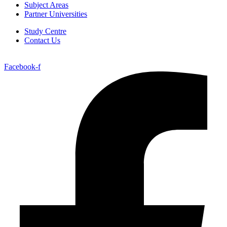
Subject Areas
Partner Universities
Study Centre
Contact Us
Facebook-f