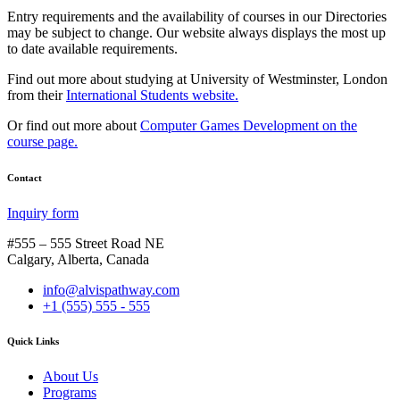
Entry requirements and the availability of courses in our Directories
may be subject to change. Our website always displays the most up
to date available requirements.
Find out more about studying at University of Westminster, London
from their
International Students website.
Or find out more about
Computer Games Development on the
course page.
Contact
Inquiry form
#555 – 555 Street Road NE
Calgary, Alberta, Canada
info@alvispathway.com
+1 (555) 555 - 555
Quick Links
About Us
Programs