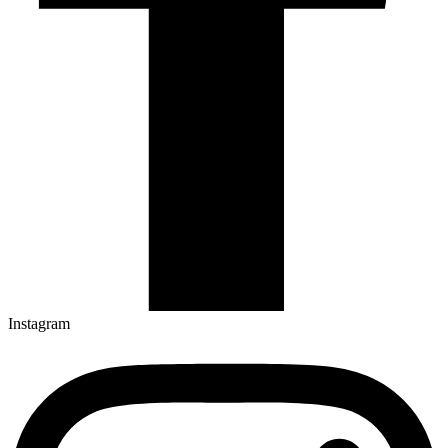
Instagram