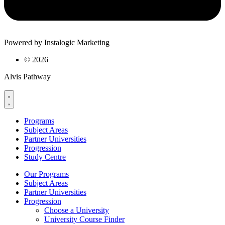
Powered by Instalogic Marketing
©
2026
Alvis Pathway
Programs
Subject Areas
Partner Universities
Progression
Study Centre
Our Programs
Subject Areas
Partner Universities
Progression
Choose a University
University Course Finder