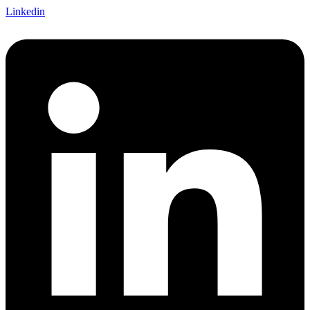
Linkedin