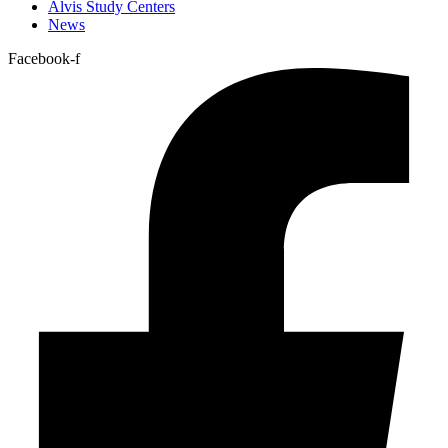
Alvis Study Centers
News
Facebook-f