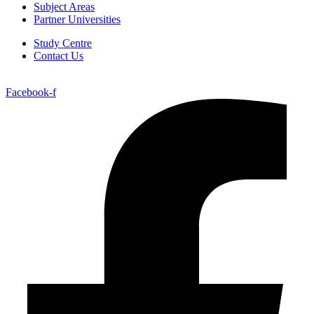
Subject Areas
Partner Universities
Study Centre
Contact Us
Facebook-f