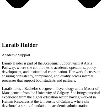
Laraib Haider
Academic Support
Laraib Haider is part of the Academic Support team at Alvis
Pathway, where she contributes to academic operations, policy
development, and institutional coordination. Her work focuses on
ensuring consistency, compliance, and quality across internal
processes that support both students and partners.
Laraib holds a Bachelor’s degree in Psychology and a Master of
Management from the University of Calgary. She brings practical
experience from the higher education sector, having worked in
Human Resources at the University of Calgary, where she
developed a strong foundation in academic administration,