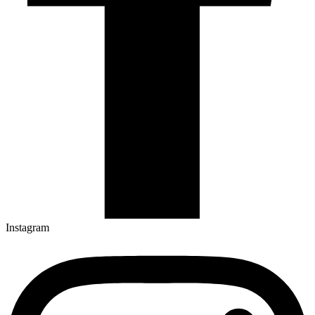
Instagram