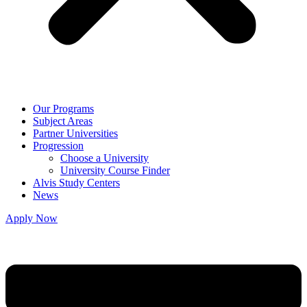
Our Programs
Subject Areas
Partner Universities
Progression
Choose a University
University Course Finder
Alvis Study Centers
News
Apply Now