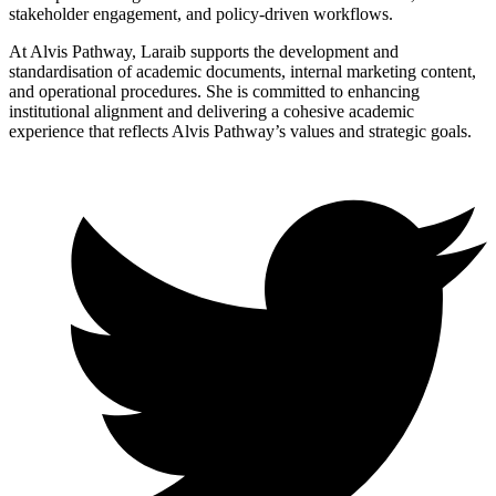
stakeholder engagement, and policy-driven workflows.
At Alvis Pathway, Laraib supports the development and
standardisation of academic documents, internal marketing content,
and operational procedures. She is committed to enhancing
institutional alignment and delivering a cohesive academic
experience that reflects Alvis Pathway’s values and strategic goals.