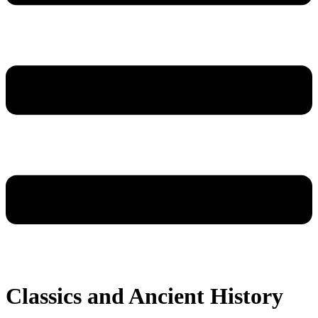
Classics and Ancient History