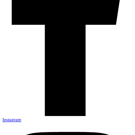
Instagram