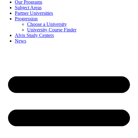
Our Programs
Subject Areas
Partner Universities
Progression
Choose a University
University Course Finder
Alvis Study Centers
News