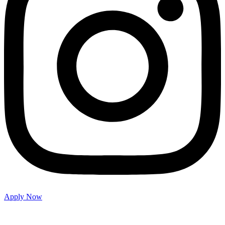
Apply Now