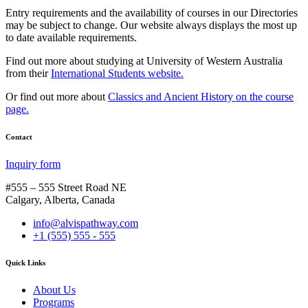
Entry requirements and the availability of courses in our Directories
may be subject to change. Our website always displays the most up
to date available requirements.
Find out more about studying at University of Western Australia
from their
International Students website.
Or find out more about
Classics and Ancient History on the course
page.
Contact
Inquiry form
#555 – 555 Street Road NE
Calgary, Alberta, Canada
info@alvispathway.com
+1 (555) 555 - 555
Quick Links
About Us
Programs