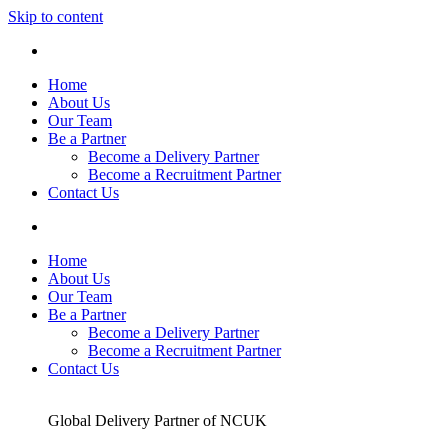
Skip to content
Home
About Us
Our Team
Be a Partner
Become a Delivery Partner
Become a Recruitment Partner
Contact Us
Home
About Us
Our Team
Be a Partner
Become a Delivery Partner
Become a Recruitment Partner
Contact Us
Global Delivery Partner of NCUK