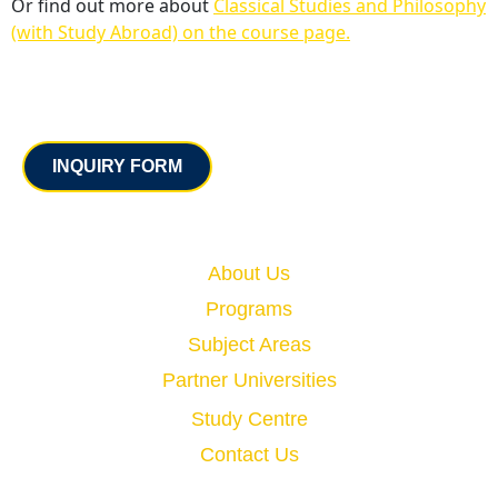
Or find out more about
Classical Studies and Philosophy
(with Study Abroad) on the course page.
Contact
INQUIRY FORM
Quick Links
About Us
Programs
Subject Areas
Partner Universities
Study Centre
Contact Us