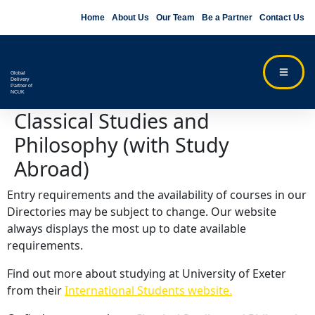
Home
About Us
Our Team
Be a Partner
Contact Us
Global
Delivery
Partner of
NCUK
Classical Studies and
Philosophy (with Study
Abroad)
Entry requirements and the availability of courses in our
Directories may be subject to change. Our website
always displays the most up to date available
requirements.
Find out more about studying at University of Exeter
from their
International Students website.