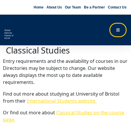
Home
About Us
Our Team
Be a Partner
Contact Us
Global
Delivery
Partner of
NCUK
Classical Studies
Entry requirements and the availability of courses in our
Directories may be subject to change. Our website
always displays the most up to date available
requirements.
Find out more about studying at University of Bristol
from their
International Students website.
Or find out more about
Classical Studies on the course
page.