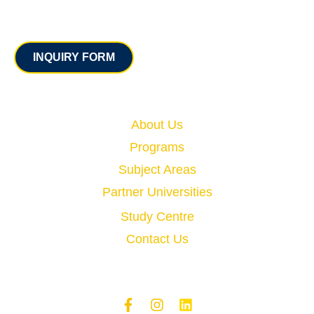
Contact
INQUIRY FORM
Quick Links
About Us
Programs
Subject Areas
Partner Universities
Study Centre
Contact Us