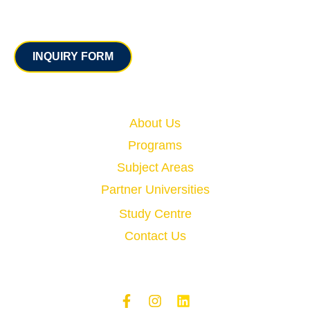
Contact
INQUIRY FORM
Quick Links
About Us
Programs
Subject Areas
Partner Universities
Study Centre
Contact Us