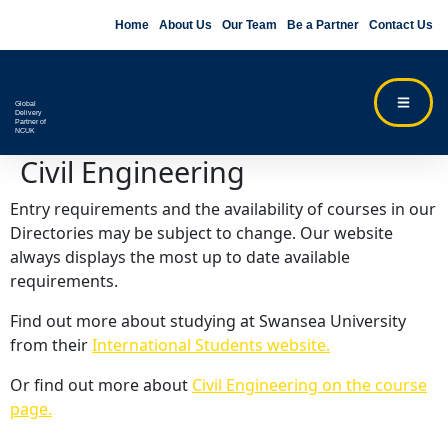
Home
About Us
Our Team
Be a Partner
Contact Us
Global
Delivery
Partner of
NCUK
Civil Engineering
Entry requirements and the availability of courses in our
Directories may be subject to change. Our website
always displays the most up to date available
requirements.
Find out more about studying at Swansea University
from their
International Students website.
Or find out more about
Civil Engineering on the course
page.