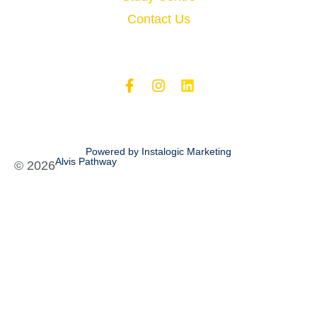
Contact Us
Powered by Instalogic Marketing
Alvis Pathway
©
2026