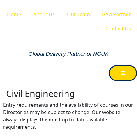
Home
About Us
Our Team
Be a Partner
Contact Us
Global Delivery Partner of NCUK
Civil Engineering
Entry requirements and the availability of courses in our
Directories may be subject to change. Our website
always displays the most up to date available
requirements.