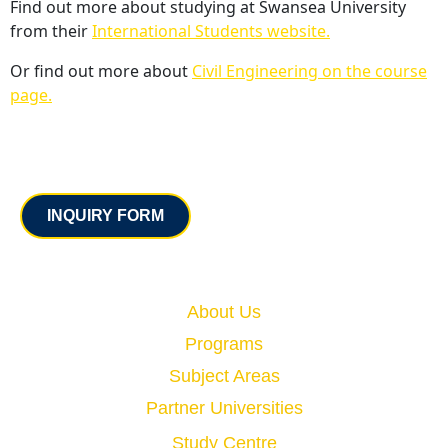
Find out more about studying at Swansea University
from their
International Students website.
Or find out more about
Civil Engineering on the course
page.
Contact
INQUIRY FORM
Quick Links
About Us
Programs
Subject Areas
Partner Universities
Study Centre