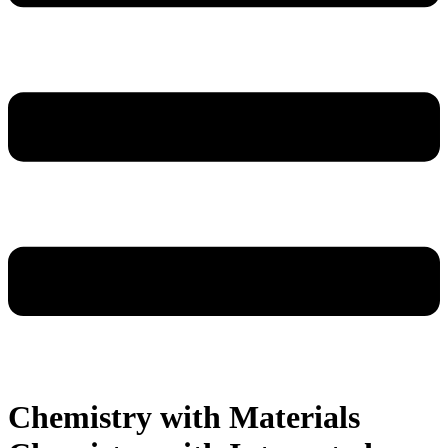
Chemistry with Materials