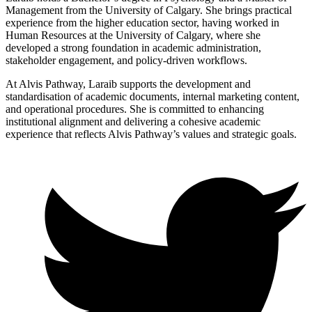
Management from the University of Calgary. She brings practical
experience from the higher education sector, having worked in
Human Resources at the University of Calgary, where she
developed a strong foundation in academic administration,
stakeholder engagement, and policy-driven workflows.
At Alvis Pathway, Laraib supports the development and
standardisation of academic documents, internal marketing content,
and operational procedures. She is committed to enhancing
institutional alignment and delivering a cohesive academic
experience that reflects Alvis Pathway’s values and strategic goals.