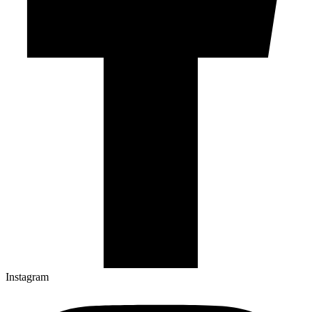
Instagram