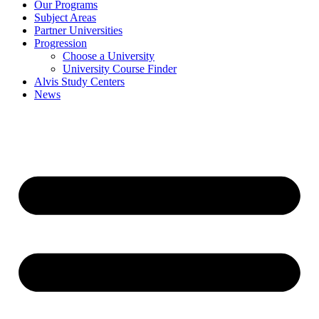
Our Programs
Subject Areas
Partner Universities
Progression
Choose a University
University Course Finder
Alvis Study Centers
News