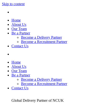
Skip to content
Home
About Us
Our Team
Be a Partner
Become a Delivery Partner
Become a Recruitment Partner
Contact Us
Home
About Us
Our Team
Be a Partner
Become a Delivery Partner
Become a Recruitment Partner
Contact Us
Global Delivery Partner of NCUK