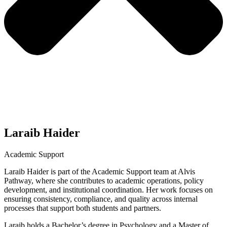
Laraib Haider
Academic Support
Laraib Haider is part of the Academic Support team at Alvis
Pathway, where she contributes to academic operations, policy
development, and institutional coordination. Her work focuses on
ensuring consistency, compliance, and quality across internal
processes that support both students and partners.
Laraib holds a Bachelor’s degree in Psychology and a Master of