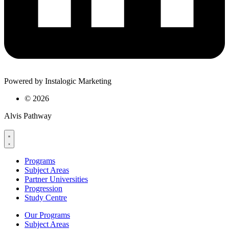
Powered by Instalogic Marketing
©
2026
Alvis Pathway
Programs
Subject Areas
Partner Universities
Progression
Study Centre
Our Programs
Subject Areas