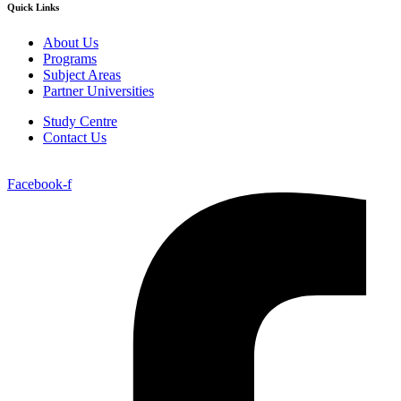
Quick Links
About Us
Programs
Subject Areas
Partner Universities
Study Centre
Contact Us
Facebook-f