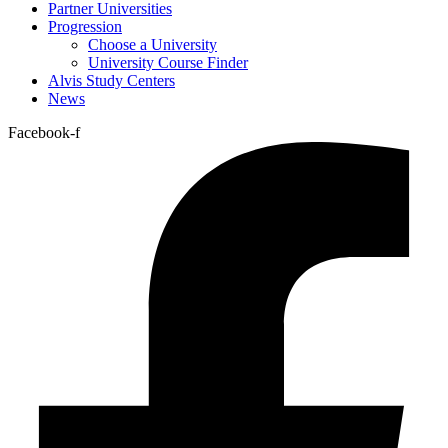
Partner Universities
Progression
Choose a University
University Course Finder
Alvis Study Centers
News
Facebook-f