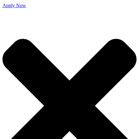
Apply Now