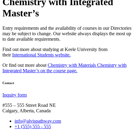
Chemistry with Integrated
Master’s
Entry requirements and the availability of courses in our Directories
may be subject to change. Our website always displays the most up
to date available requirements.
Find out more about studying at Keele University from
their
International Students website.
Or find out more about
Chemistry with Materials Chemistry with
Integrated Master’s on the course page.
Contact
Inquiry form
#555 – 555 Street Road NE
Calgary, Alberta, Canada
info@alvispathway.com
+1 (555) 555 - 555