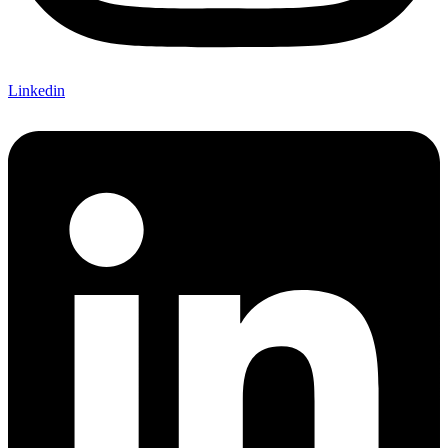
Linkedin