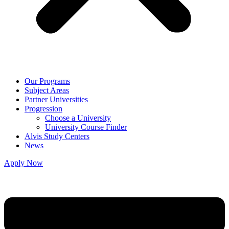
Our Programs
Subject Areas
Partner Universities
Progression
Choose a University
University Course Finder
Alvis Study Centers
News
Apply Now