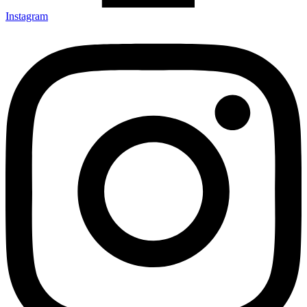
Instagram